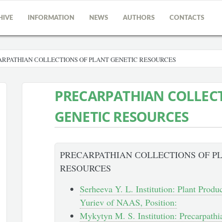
HIVE
INFORMATION
NEWS
AUTHORS
CONTACTS
RPATHIAN СOLLECTIONS OF PLANT GENETIC RESOURCES
PRECARPATHIAN СOLLECT
GENETIC RESOURCES
PRECARPATHIAN СOLLECTIONS OF P
RESOURCES
Serheeva Y. L. Institution: Plant Produ
Yuriev of NAAS, Position:
Mykytyn M. S. Institution: Precarpathi