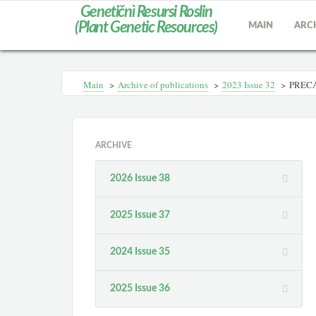
Genetičnì Resursi Roslin
(Plant Genetic Resources)
MAIN
ARC
Main
>
Archive of publications
>
2023 Issue 32
>
PRECA
ARCHIVE
2026 Issue 38
2025 Issue 37
2024 Issue 35
2025 Issue 36