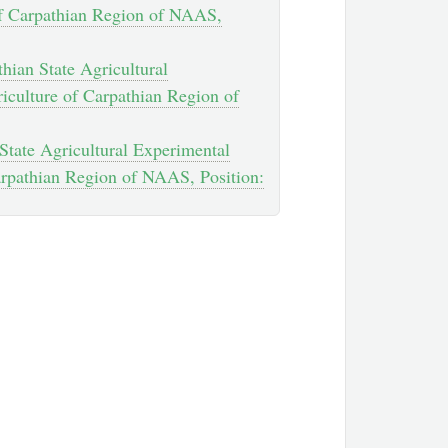
e of Carpathian Region of NAAS,
hian State Agricultural
riculture of Carpathian Region of
 State Agricultural Experimental
Carpathian Region of NAAS, Position: