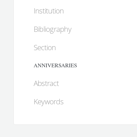
Institution
Bibliography
Section
ANNIVERSARIES
Abstract
Keywords