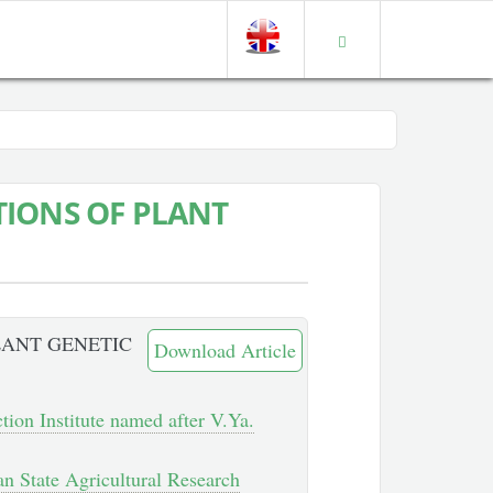
IONS OF PLANT
LANT GENETIC
Download Article
ction Institute named after V.Ya.
an State Agricultural Research