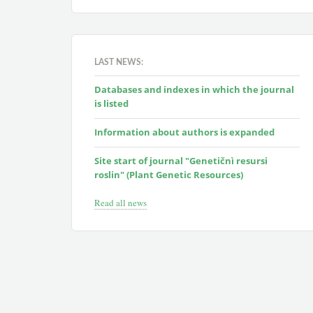
LAST NEWS:
Databases and indexes in which the journal
is listed
Information about authors is expanded
Site start of journal "Genetičnì resursi
roslin" (Plant Genetic Resources)
Read all news