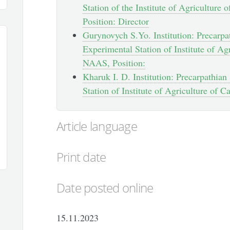
Station of the Institute of Agricultur
Position: Director
Gurynovych S.Yo. Institution: Precarpat
Experimental Station of Institute of Ag
NAAS, Position:
Kharuk I. D. Institution: Precarpathian
Station of Institute of Agriculture of 
Article language
Print date
Date posted online
15.11.2023