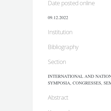
Date posted online
09.12.2022
Institution
Bibliography
Section
INTERNATIONAL AND NATION
SYMPOSIA, CONGRESSES, SE
Abstract