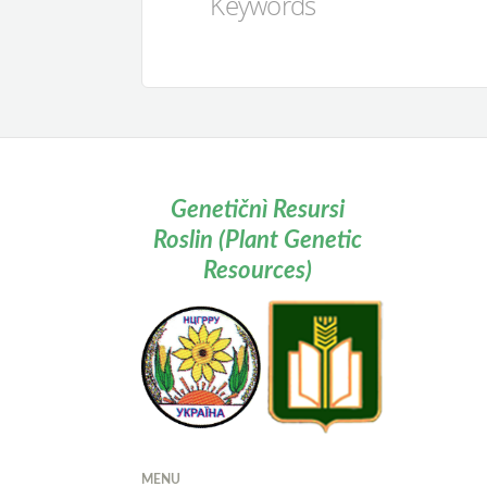
Keywords
Genetičnì Resursi
Roslin (Plant Genetic
Resources)
MENU