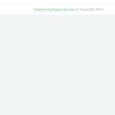
Генетичні ресурси рослин
© Copyright 2014.