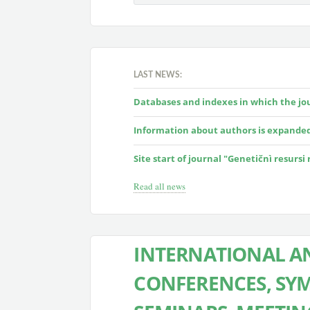
LAST NEWS:
Databases and indexes in which the jour
Information about authors is expande
Site start of journal "Genetičnì resursi
Read all news
INTERNATIONAL AN
CONFERENCES, SYM