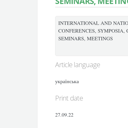
SEMINARS, MEETIN
INTERNATIONAL AND NATIO
CONFERENCES, SYMPOSIA, 
SEMINARS, MEETINGS
Article language
українська
Print date
27.09.22