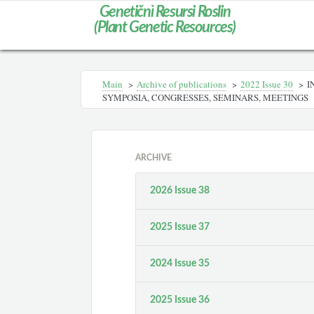
Genetičnì Resursi Roslin
(Plant Genetic Resources)
Main
>
Archive of publications
>
2022 Issue 30
>
I
SYMPOSIA, CONGRESSES, SEMINARS, MEETINGS
ARCHIVE
2026 Issue 38
2025 Issue 37
2024 Issue 35
2025 Issue 36