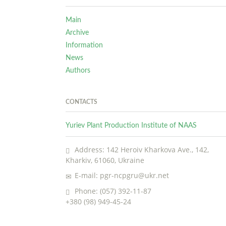
Main
Archive
Information
News
Authors
CONTACTS
Yuriev Plant Production Institute of NAAS
Address: 142 Heroiv Kharkova Ave., 142,
Kharkiv, 61060, Ukraine
E-mail: pgr-ncpgru@ukr.net
Phone: (057) 392-11-87
+380 (98) 949-45-24