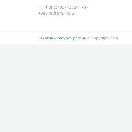
Phone: (057) 392-11-87
+380 (98) 949-45-24
Генетичні ресурси рослин
© Copyright 2014.