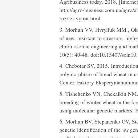
Agribusiness today. 2018. [Interne
http://agro-business.com.ua/agro/
rozrizi-vytrat.html
3. Morhun VV, Hvryliuk MM., Oksi
of new, resistant to stressors, high
chromosomal engineering and marker
10(5): 40-48. doi:10.15407/scin10
4. Chebotar SV. 2015. Introduction
polymorphism of bread wheat in cr
Center. Faktory Eksperymantalnmoi
5. Tishchenko VN, Chekalkin NM. 2
breeding of winter wheat in the fo
using molecular genetic markers. P
6. Morhun BV, Stepanenko OV, Ste
genetic identification of the
wx
gen