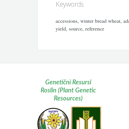
Keywords
accessions, winter bread wheat, ada
yield, source, reference
Genetičnì Resursi
Roslin (Plant Genetic
Resources)