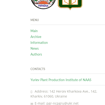
MENU
Main
Archive
Information
News
Authors
CONTACTS
Yuriev Plant Production Institute of NAAS
Address: 142 Heroiv Kharkova Ave., 142,
Kharkiv, 61060, Ukraine
E-mail: pgr-ncpgru@ukr.net