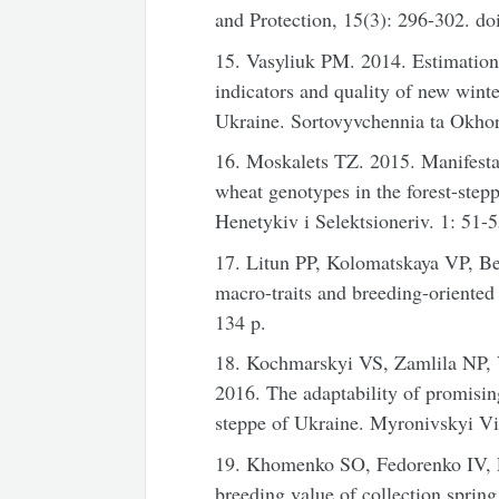
and Protection, 15(3): 296-302. d
15. Vasyliuk PM. 2014. Estimation 
indicators and quality of new winte
Ukraine. Sortovyvchennia ta Okhor
16. Moskalets TZ. 2015. Manifestati
wheat genotypes in the forest-ste
Henetykiv i Selektsioneriv. 1: 51-5
17. Litun PP, Kolomatskaya VP, B
macro-traits and breeding-oriented
134 p.
18. Kochmarskyi VS, Zamlila NP,
2016. The adaptability of promising
steppe of Ukraine. Myronivskyi Vi
19. Khomenko SO, Fedorenko IV, 
breeding value of collection spring