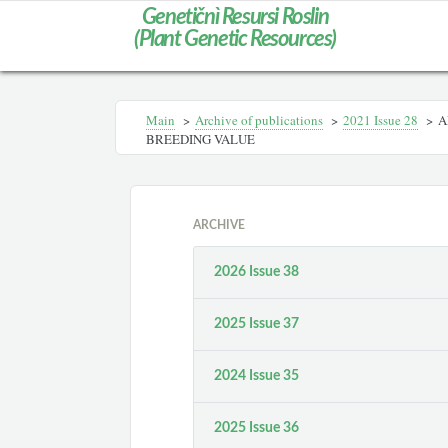
Genetičnì Resursi Roslin
(Plant Genetic Resources)
Main
>
Archive of publications
>
2021 Issue 28
>
A
BREEDING VALUE
ARCHIVE
2026 Issue 38
2025 Issue 37
2024 Issue 35
2025 Issue 36