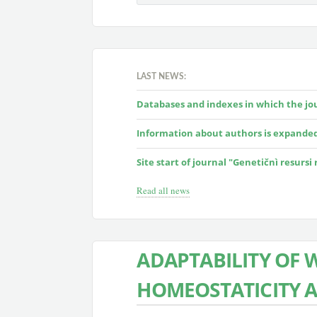
LAST NEWS:
Databases and indexes in which the jour
Information about authors is expande
Site start of journal "Genetičnì resursi
Read all news
ADAPTABILITY OF 
HOMEOSTATICITY 