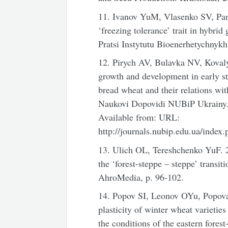
11. Ivanov YuM, Vlasenko SV, Pan
‘freezing tolerance’ trait in hybri
Pratsi Instytutu Bioenerhetychnykh
12. Pirych AV, Bulavka NV, Kovaly
growth and development in early s
bread wheat and their relations wit
Naukovi Dopovidi NUBiP Ukrainy. 5
Available from: URL:
http://journals.nubip.edu.ua/index
13. Ulich OL, Tereshchenko YuF. 2
the ‘forest-steppe – steppe’ trans
AhroMedia, p. 96-102.
14. Popov SI, Leonov OYu, Popov
plasticity of winter wheat varieties
the conditions of the eastern fores