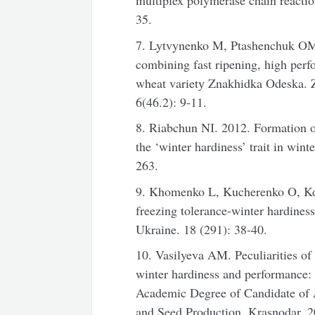
multiplex polymerase chain reactio
35.
7. Lytvynenko M, Ptashenchuk OM. 
combining fast ripening, high perf
wheat varietу Znakhidka Odeska.
6(46.2): 9-11.
8. Riabchun NІ. 2012. Formation of 
the ‘winter hardiness’ trait in wint
263.
9. Khomenko L, Kucherenko O, Ko
freezing tolerance-winter hardines
Ukraine. 18 (291): 38-40.
10. Vasilyeva AM. Peculiarities of
winter hardiness and performance: a
Academic Degree of Candidate of A
and Seed Production. Krasnodar, 2