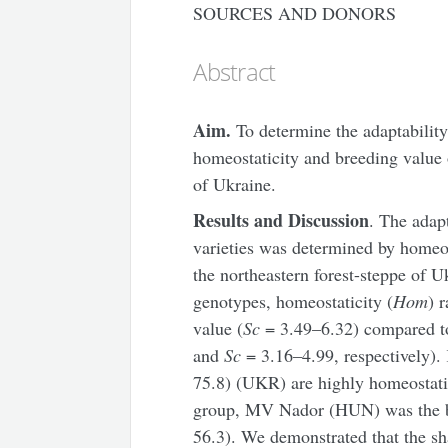
SOURCES AND DONORS
Abstract
Aim.
To determine the adaptability
homeostaticity and breeding value o
of Ukraine.
Results and Discussion
. The adap
varieties was determined by homeost
the northeastern forest-steppe of Uk
genotypes, homeostaticity (
Hom
) 
value (
Sc
= 3.49–6.32) compared to
and
Sc
= 3.16–4.99, respectively).
75.8) (UKR) are highly homeostatic
group, MV Nador (HUN) was the bes
56.3). We demonstrated that the sh