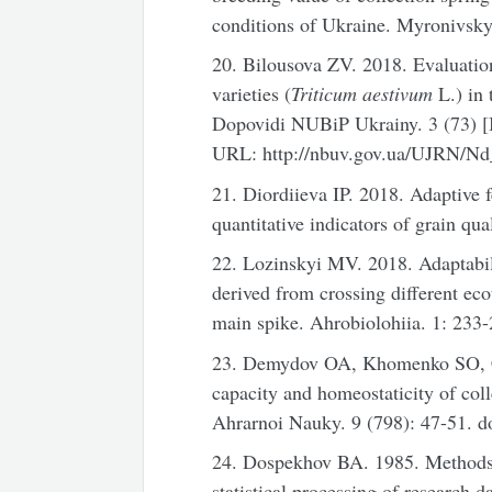
conditions of Ukraine. Myronivsky
20. Bilousova ZV. 2018. Evaluation
varieties (
Triticum aestivum
L.) in 
Dopovidi NUBiP Ukrainy. 3 (73) [In
URL: http://nbuv.gov.ua/UJRN/N
21. Diordiieva IP. 2018. Adaptive fe
quantitative indicators of grain q
22. Lozinskyi MV. 2018. Adaptabil
derived from crossing different eco
main spike. Ahrobiolohiia. 1: 233-
23. Demydov OA, Khomenko SO, C
capacity and homeostaticity of col
Ahrarnoi Nauky. 9 (798): 47-51. d
24. Dospekhov BA. 1985. Methods o
statistical processing of research