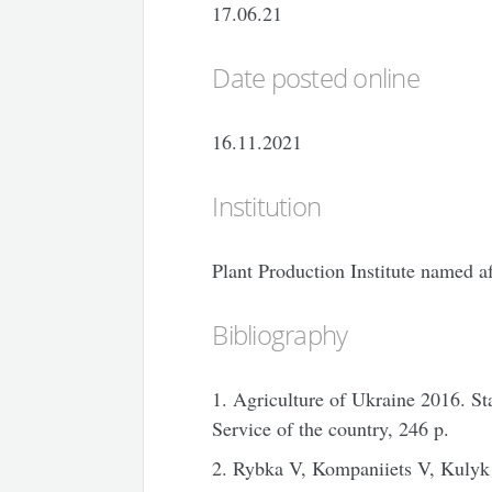
17.06.21
Date posted online
16.11.2021
Institution
Plant Production Institute named 
Bibliography
1. Agriculture of Ukraine 2016. Stat
Service of the country, 246 p.
2. Rybka V, Kompaniiets V, Kulyk 