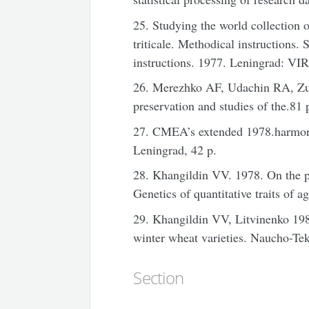
25. Studying the world collection o
triticale. Methodical instructions
instructions. 1977. Leningrad: VIR
26. Merezhko AF, Udachin RA, Zu
preservation and studies of the.81 
27. CMEA’s extended 1978.harmoni
Leningrad, 42 p.
28. Khangildin VV. 1978. On the pr
Genetics of quantitative traits of 
29. Khangildin VV, Litvinenko 198
winter wheat varieties. Naucho-Te
Section