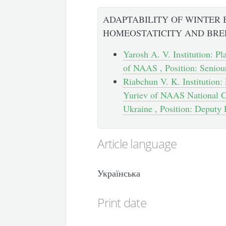
ADAPTABILITY OF WINTER
HOMEOSTATICITY AND BRE
Yarosh A. V. Institution: Pl
of NAAS , Position: Seniou
Riabchun V. K. Institution: 
Yuriev of NAAS National Ce
Ukraine , Position: Deputy 
Article language
Українська
Print date