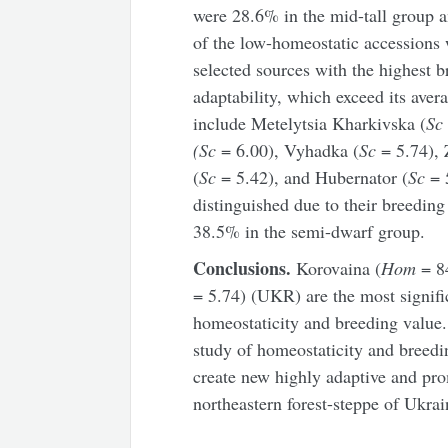
were 28.6% in the mid-tall group 
of the low-homeostatic accessions
selected sources with the highest b
adaptability, which exceed its aver
include Metelytsia Kharkivska (
S
(Sc
= 6.00), Vyhadka (
Sc
= 5.74), 
(
Sc
= 5.42), and Hubernator (
Sc
= 
distinguished due to their breedin
38.5% in the semi-dwarf group.
Conclusions.
Korovaina (
Hom
= 8
= 5.74) (UKR) are the most signifi
homeostaticity and breeding value. 
study of homeostaticity and breedin
create new highly adaptive and pro
northeastern forest-steppe of Ukrai