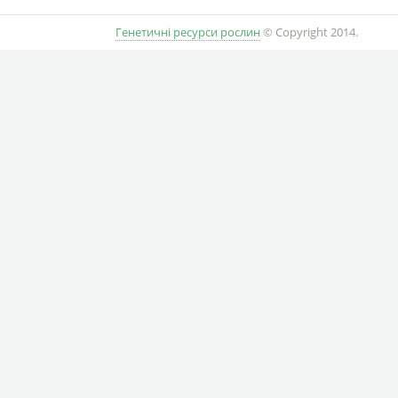
Генетичні ресурси рослин
© Copyright 2014.