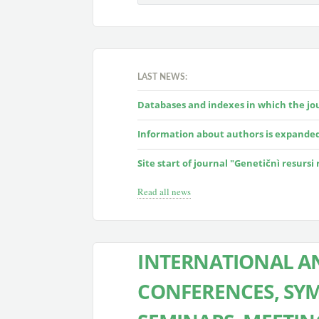
LAST NEWS:
Databases and indexes in which the jour
Information about authors is expande
Site start of journal "Genetičnì resursi
Read all news
INTERNATIONAL AN
CONFERENCES, SYM