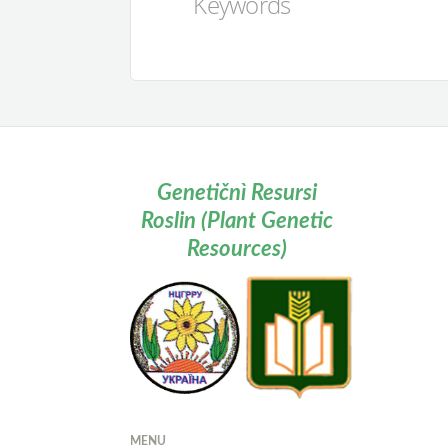
Keywords
Genetičnì Resursi
Roslin (Plant Genetic
Resources)
MENU