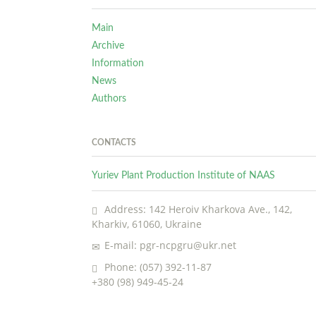
Main
Archive
Information
News
Authors
CONTACTS
Yuriev Plant Production Institute of NAAS
Address: 142 Heroiv Kharkova Ave., 142,
Kharkiv, 61060, Ukraine
E-mail: pgr-ncpgru@ukr.net
Phone: (057) 392-11-87
+380 (98) 949-45-24