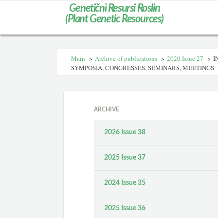
Genetičnì Resursi Roslin
(Plant Genetic Resources)
Main
>
Archive of publications
>
2020 Issue 27
>
I
SYMPOSIA, CONGRESSES, SEMINARS, MEETINGS
ARCHIVE
2026 Issue 38
2025 Issue 37
2024 Issue 35
2025 Issue 36