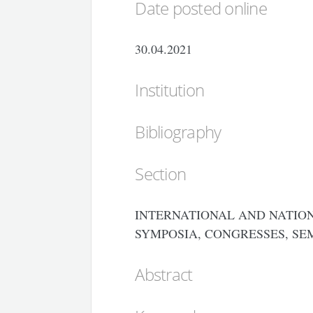
Date posted online
30.04.2021
Institution
Bibliography
Section
INTERNATIONAL AND NATION
SYMPOSIA, CONGRESSES, SE
Abstract