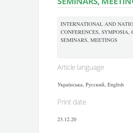
SEMINARS, MEETIN
INTERNATIONAL AND NATIO
CONFERENCES, SYMPOSIA, 
SEMINARS, MEETINGS
Article language
Українська, Русский, English
Print date
23.12.20