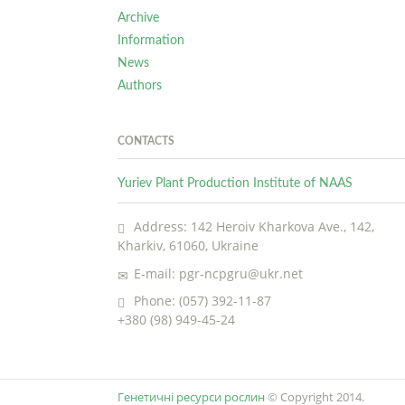
Archive
Information
News
Authors
CONTACTS
Yuriev Plant Production Institute of NAAS
Address: 142 Heroiv Kharkova Ave., 142,
Kharkiv, 61060, Ukraine
E-mail: pgr-ncpgru@ukr.net
Phone: (057) 392-11-87
+380 (98) 949-45-24
Генетичні ресурси рослин
© Copyright 2014.