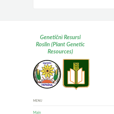
Genetičnì Resursi
Roslin (Plant Genetic
Resources)
MENU
Main