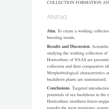
COLLECTION FORMATION AN
Abstract
А
im.
To create a working collectio
breeding trends.
Results and Discussion
. Scientifi
studying the working collection of 
Horticulture of NAAS are presente
collection and their comparative ide
Morphobiological characteristics a
buckthorn plants are summarized.
Conclusions
. Targeted introductio
potentials of sea buckthorn in the e
Horticulture (northern forest-step
transfer the most promising genoty