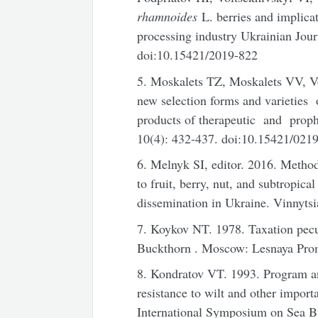
rhamnoides
L. berries and implicati
processing industry Ukrainian Jour
doi:10.15421/2019-822
5. Moskalets TZ, Moskalets VV, 
new selection forms and varietie
products of therapeutic and prop
10(4): 432-437. doi:10.15421/02
6. Melnyk SI, editor. 2016. Method
to fruit, berry, nut, and subtropical
dissemination in Ukraine. Vinnytsi
7. Koykov NT. 1978. Taxation pecul
Buckthorn . Moscow: Lesnaya Prom
8. Kondratov VT. 1993. Program a
resistance to wilt and other importa
International Symposium on Sea Bu