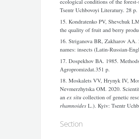
ecological conditions of the fores
Tsentr Uchbovoyi Literatury. 28 p.
15. Kondratenko PV, Shevchuk LM
the quality of fruit and berry prod
16. Striganova BR, Zakharov AA. 2
names: insects (Latin-Russian-En
17. Dospekhov BA. 1985. Methods 
Аgropromizdat.351 p.
18. Moskalets VV, Hrynyk IV, Mo
Nevmerzhytska OM. 2020. Scientifi
an
ex situ
collection of genetic res
rhamnoides
L.). Kyiv: Tsentr Uchbo
Section