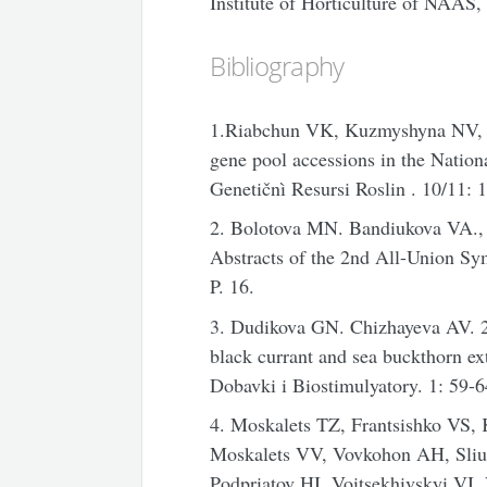
Institute of Horticulture of NAAS, 
Bibliography
1.Riabchun VK, Kuzmyshyna NV, Bo
gene pool accessions in the Natio
Genetičnì Resursi Roslin
. 10/11: 
2. Bolotova MN. Bandiukova VA., 
Abstracts of the 2nd All-Union 
P. 16.
3. Dudikova GN. Chizhayeva AV. 2
black currant and sea buckthorn ex
Dobavki i Biostimulyatory. 1: 59-6
4. Moskalets TZ, Frantsishko VS,
Moskalets VV, Vovkohon AH, Sli
Podpriatov HI, Voitsekhivskyi VI,