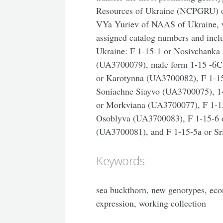
Resources of Ukraine (NCPGRU) of 
VYa Yuriev of NAAS of Ukraine, wh
assigned catalog numbers and includ
Ukraine: F 1-15-1 or Nosivchanka
(UA3700079), male form 1-15 -6C
or Karotynna (UA3700082), F 1-1
Soniachne Siayvo (UA3700075), 1
or Morkviana (UA3700077), F 1-1
Osoblyva (UA3700083), F 1-15-6 
(UA3700081), and F 1-15-5а or Sr
Keywords
sea buckthorn, new genotypes, econo
expression, working collection