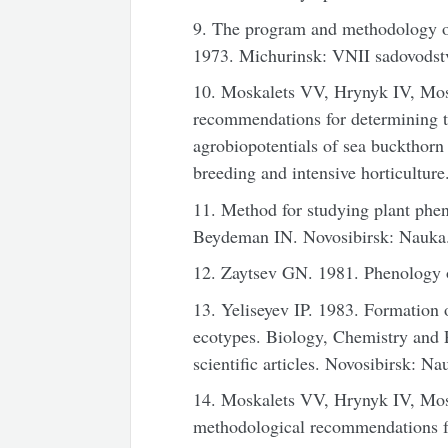
9. The program and methodology of 
1973. Michurinsk: VNII sadovodst
10. Moskalets VV, Hrynyk IV, Mos
recommendations for determining t
agrobiopotentials of sea buckthorn
breeding and intensive horticultu
11. Method for studying plant phe
Beydeman IN. Novosibirsk: Nauka.
12. Zaytsev GN. 1981. Phenology 
13. Yeliseyev IP. 1983. Formation
ecotypes. Biology, Chemistry and 
scientific articles. Novosibirsk: Na
14. Moskalets VV, Hrynyk IV, Mosk
methodological recommendations fo