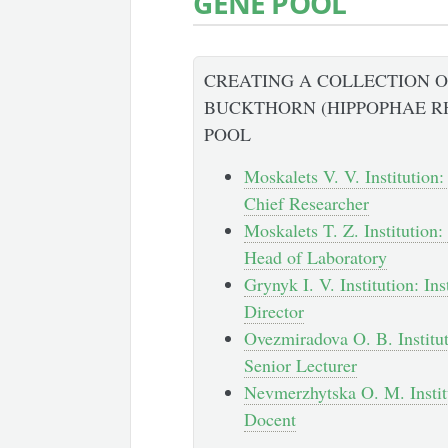
GENE POOL
CREATING A COLLECTION O
BUCKTHORN (HIPPOPHAE R
POOL
Moskalets V. V. Institution:
Chief Researcher
Moskalets T. Z. Institution:
Head of Laboratory
Grynyk I. V. Institution: In
Director
Ovezmiradova O. B. Instituti
Senior Lecturer
Nevmerzhytska O. M. Institu
Docent