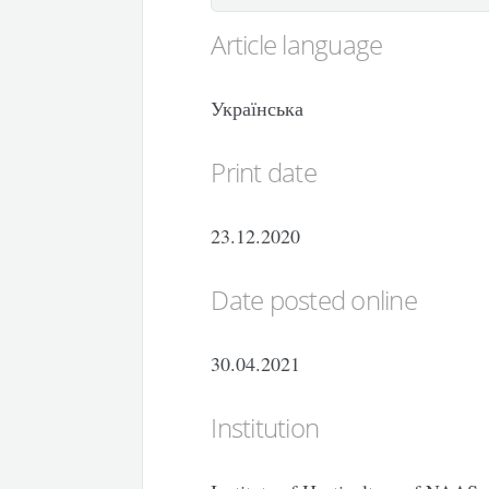
Article language
Українська
Print date
23.12.2020
Date posted online
30.04.2021
Institution