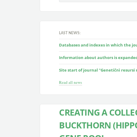
LAST NEWS:
Databases and indexes in which the jour
Information about authors is expande
Site start of journal "Genetičnì resursi
Read all news
CREATING A COLLE
BUCKTHORN (HIPP