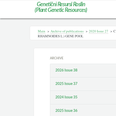
Genetičnì Resursi Roslin
(Plant Genetic Resources)
Main
>
Archive of publications
>
2020 Issue 27
>
C
RHAMNOIDES L.) GENE POOL
ARCHIVE
2026 Issue 38
2025 Issue 37
2024 Issue 35
2025 Issue 36