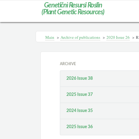
Genetičnì Resursi Roslin
(Plant Genetic Resources)
Main
>
Archive of publications
>
2020 Issue 26
>
R
ARCHIVE
2026 Issue 38
2025 Issue 37
2024 Issue 35
2025 Issue 36