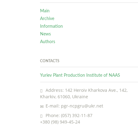
Main
Archive
Information
News
Authors
CONTACTS
Yuriev Plant Production Institute of NAAS
Address: 142 Heroiv Kharkova Ave., 142,
Kharkiv, 61060, Ukraine
E-mail: pgr-ncpgru@ukr.net
Phone: (057) 392-11-87
+380 (98) 949-45-24