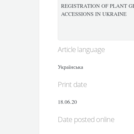
REGISTRATION OF PLANT G
ACCESSIONS IN UKRAINE
Article language
Українська
Print date
18.06.20
Date posted online