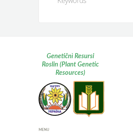
Keywords
Genetičnì Resursi
Roslin (Plant Genetic
Resources)
MENU