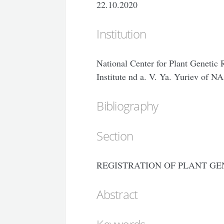
22.10.2020
Institution
National Center for Plant Genetic 
Institute nd a. V. Ya. Yuriev of N
Bibliography
Section
REGISTRATION OF PLANT GE
Abstract