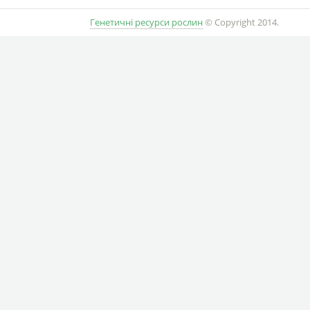
Генетичні ресурси рослин
© Copyright 2014.