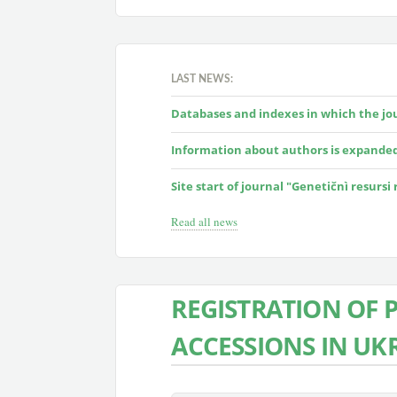
LAST NEWS:
Databases and indexes in which the jour
Information about authors is expande
Site start of journal "Genetičnì resursi
Read all news
REGISTRATION OF 
ACCESSIONS IN UK