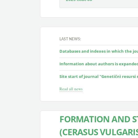
LAST NEWS:
Databases and indexes in which the jour
Information about authors is expande
Site start of journal "Genetičnì resursi
Read all news
FORMATION AND S
(CERASUS VULGARIS