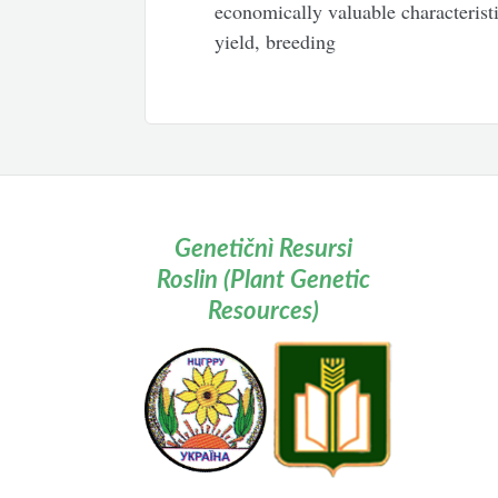
economically valuable characteristi
yield, breeding
Genetičnì Resursi
Roslin (Plant Genetic
Resources)