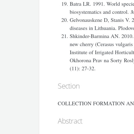
Batra LR. 1991. World specie
biosystematics and control.
M
Gelvonauskene D, Stanis V. 2
diseases in Lithuania. Plodov
Shkinder-Barmina AN. 2010. Se
new cherry (Cerasus vulgaris
Institute of Irrigated Hortic
Okhorona Prav na Sorty
Rosl
(11): 27-32.
Section
COLLECTION FORMATION AN
Abstract