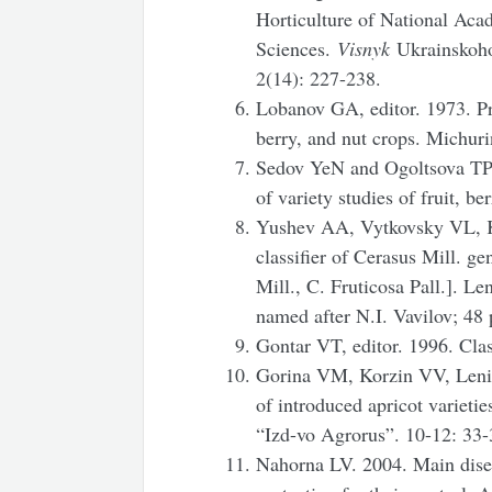
Horticulture of National Aca
Sciences.
Visnyk
Ukrainskoho
2(14): 227-238.
Lobanov GA, editor. 1973. Pr
berry, and nut crops. Michuri
Sedov YeN and Ogoltsova TP,
of variety studies of fruit, b
Yushev AA, Vytkovsky VL, 
classifier of Cerasus Mill. g
Mill., C. Fruticosa Pall.]. L
named after N.I. Vavilov; 48 
Gontar VT, editor. 1996. Class
Gorina VM, Korzin VV, Lenivt
of introduced apricot varieti
“Izd-vo Agrorus”. 10-12: 33-
Nahorna LV. 2004. Main disea