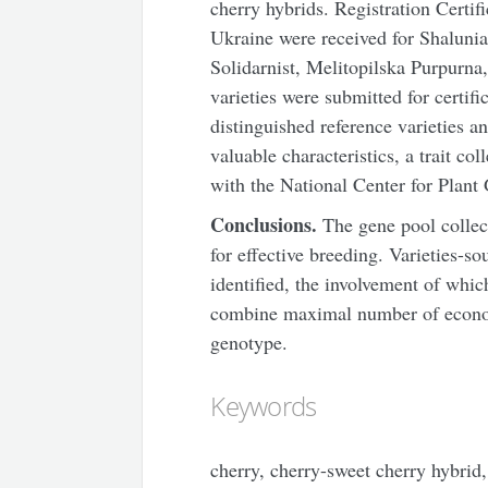
cherry hybrids. Registration Certif
Ukraine were received for Shalunia
Solidarnist, Melitopilska Purpurna
varieties were submitted for certifi
distinguished reference varieties a
valuable characteristics, a trait co
with the National Center for Plant
Conclusions.
The gene pool collect
for effective breeding. Varieties-so
identified, the involvement of whic
combine maximal number of economi
genotype.
Keywords
cherry, cherry-sweet cherry hybrid, 