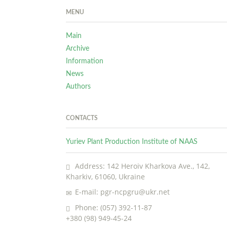
MENU
Main
Archive
Information
News
Authors
CONTACTS
Yuriev Plant Production Institute of NAAS
Address: 142 Heroiv Kharkova Ave., 142,
Kharkiv, 61060, Ukraine
E-mail: pgr-ncpgru@ukr.net
Phone: (057) 392-11-87
+380 (98) 949-45-24