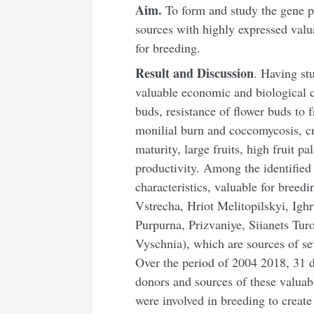
Aim.
To form and study the gene poo
sources with highly expressed valu
for breeding.
Result and Discussion
. Having stu
valuable economic and biological ch
buds, resistance of flower buds to f
monilial burn and coccomycosis, cr
maturity, large fruits, high fruit pa
productivity. Among the identified 
characteristics, valuable for breed
Vstrecha, Hriot Melitopilskyi, Igh
Purpurna, Prizvaniye, Siianets Tur
Vyschnia), which are sources of se
Over the period of 2004 2018, 31 d
donors and sources of these valuab
were involved in breeding to create