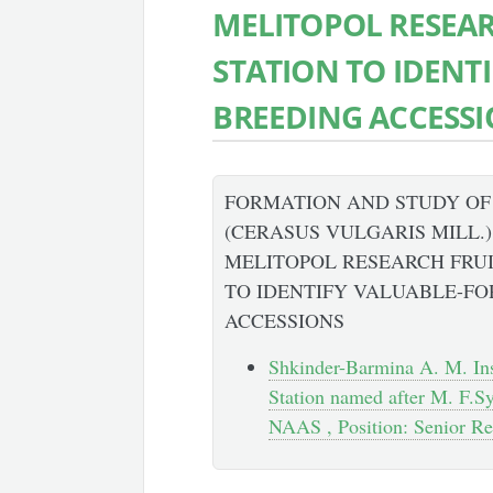
MELITOPOL RESEA
STATION TO IDENT
BREEDING ACCESS
FORMATION AND STUDY OF
(CERASUS VULGARIS MILL.
MELITOPOL RESEARCH FRU
TO IDENTIFY VALUABLE-FO
ACCESSIONS
Shkinder-Barmina A. M. Ins
Station named after M. F.Syd
NAAS , Position: Senior Re