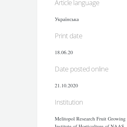
Article language
Українська
Print date
18.06.20
Date posted online
21.10.2020
Institution
Melitopol Research Fruit Growing 
Institute of Horticulture of NAAS