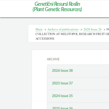
Genetičnì Resursi Roslin
(Plant Genetic Resources)
Main
>
Archive of publications
>
2020 Issue 26
>
F
COLLECTION AT MELITOPOL RESEARCH FRUIT G
ACCESSIONS
ARCHIVE
2026 Issue 38
2025 Issue 37
2024 Issue 35
2025 Issue 36