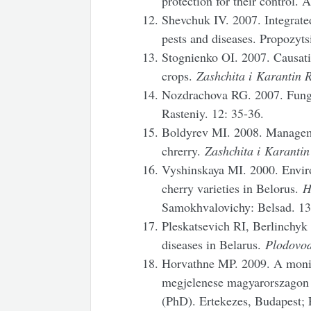
protection for their control.
Shevchuk IV. 2007. Integrated
pests and diseases. Propozytsi
Stognienko OI. 2007. Causativ
crops.
Zashchita i
Karantin R
Nozdrachova RG. 2007. Fungal
Rasteniy. 12: 35-36.
Boldyrev MI. 2008. Managem
chrerry.
Zashchita i
Karantin
Vyshinskaya MI. 2000. Enviro
cherry varieties in Belorus.
H
Samokhvalovichy: Belsad. 13
Pleskatsevich RI, Berlinchyk
diseases in Belarus.
Plodovod
Horvathne MP. 2009. A monili
megjelenese magyarorszagon 
(PhD). Ertekezes, Budapest; 