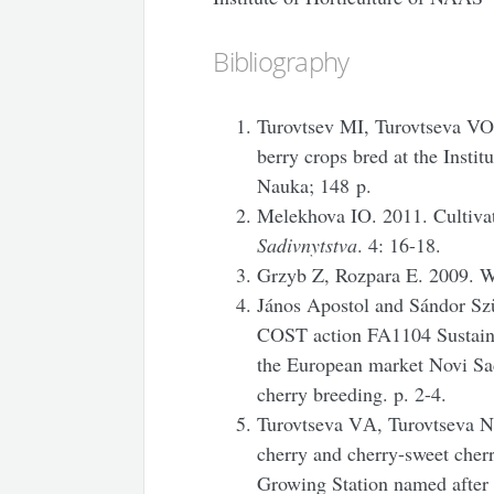
Bibliography
Turovtsev MI, Turovtseva VO, 
berry crops bred at the Instit
Nauka; 148 p.
Melekhova IO. 2011. Cultivat
Sadivnytstva
. 4: 16-18.
Grzyb Z, Rozpara E. 2009. W
János Apostol and Sándor Szü
COST action FA1104 Sustainab
the European market Novi Sad
cherry breeding. p. 2-4.
Turovtseva VА, Turovtseva N
cherry and cherry-sweet cher
Growing Station named after 