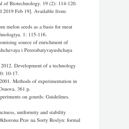
l of Biotechnology. 19 (2): 114-120.
d 2019 Feb 19]. Available from:
om melon seeds as a basis for meat
hnologiya. 1: 115-116.
omising source of enrichment of
shchevaya i Pererabatyvayushchaya
 2012. Development of a technology
10: 10-17.
2001. Methods of experimentation in
Osnova. 361 р.
xperiments on gourds: Guidelines.
nctness, uniformity and stability
Okhorona Prav na Sorty Roslyn: formal