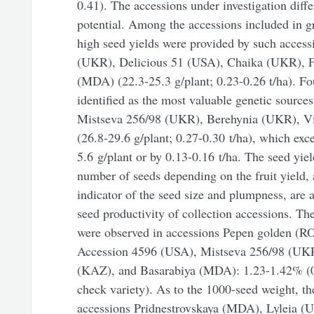
0.41). The accessions under investigation diffe
potential. Among the accessions included in g
high seed yields were provided by such access
(UKR), Delicious 51 (USA), Chaika (UKR), F
(MDA) (22.3-25.3 g/plant; 0.23-0.26 t/ha). F
identified as the most valuable genetic sources
Mistseva 256/98 (UKR), Berehynia (UKR), Vi
(26.8-29.6 g/plant; 0.27-0.30 t/ha), which exc
5.6 g/plant or by 0.13-0.16 t/ha. The seed yiel
number of seeds depending on the fruit yield,
indicator of the seed size and plumpness, are a
seed productivity of collection accessions. Th
were observed in accessions Pepen golden (
Accession 4596 (USA), Mistseva 256/98 (UKR
(KAZ), and Basarabiya (MDA): 1.23-1.42% (0
check variety). As to the 1000-seed weight, th
accessions Pridnestrovskaya (MDA), Lyleia 