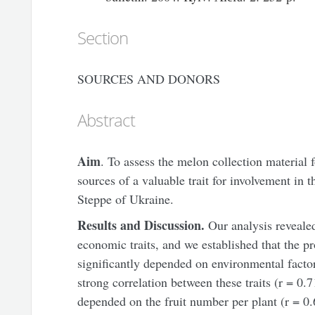
Section
SOURCES AND DONORS
Abstract
Aim
. To assess the melon collection material f
sources of a valuable trait for involvement in 
Steppe of Ukraine.
Results and Discussion.
Our analysis reveale
economic traits, and we established that the pr
significantly depended on environmental facto
strong correlation between these traits (r = 0.
depended on the fruit number per plant (r = 0.