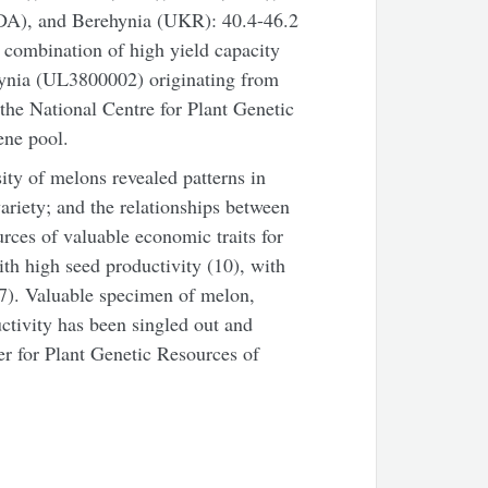
DA), and Berehynia (UKR): 40.4-46.2
e combination of high yield capacity
ehynia (UL3800002) originating from
 the National Centre for Plant Genetic
ene pool.
ity of melons revealed patterns in
ariety; and the relationships between
rces of valuable economic traits for
ith high seed productivity (10), with
(7). Valuable specimen of melon,
tivity has been singled out and
ter for Plant Genetic Resources of