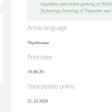
vegetables and melon growing of NAAS
Technology Growing of Vegetable and 
Article language
Українська
Print date
18.06.20
Date posted online
21.10.2020