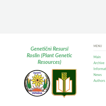
MENU
Genetičnì Resursi
Roslin (Plant Genetic
Main
Resources)
Archive
Informa
News
Authors