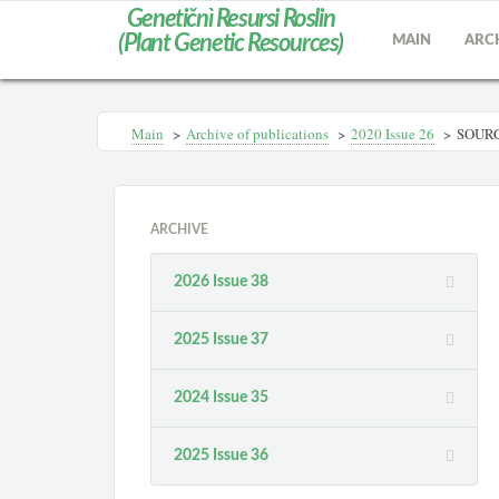
Genetičnì Resursi Roslin
(Plant Genetic Resources)
MAIN
ARC
Main
>
Archive of publications
>
2020 Issue 26
>
SOURC
ARCHIVE
2026 Issue 38
2025 Issue 37
2024 Issue 35
2025 Issue 36