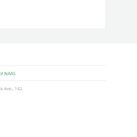
e of NAAS
 Ave., 142,