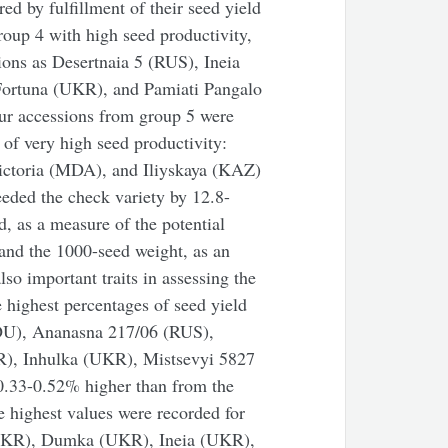
red by fulfillment of their seed yield
roup 4 with high seed productivity,
ions as Desertnaia 5 (RUS), Ineia
ortuna (UKR), and Pamiati Pangalo
our accessions from group 5 were
 of very high seed productivity:
ctoria (MDA), and Iliyskaya (KAZ)
eeded the check variety by 12.8-
d, as a measure of the potential
 and the 1000-seed weight, as an
lso important traits in assessing the
e highest percentages of seed yield
ROU), Ananasna 217/06 (RUS),
), Inhulka (UKR), Mistsevyi 5827
.33-0.52% higher than from the
e highest values were recorded for
(UKR), Dumka (UKR), Ineia (UKR),