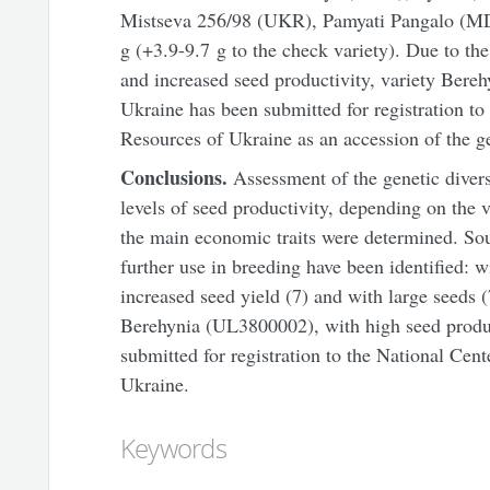
Mistseva 256/98 (UKR), Pamyati Pangalo (M
g (+3.9-9.7 g to the check variety). Due to th
and increased seed productivity, variety Ber
Ukraine has been submitted for registration to
Resources of Ukraine as an accession of the g
Conclusions.
Assessment of the genetic divers
levels of seed productivity, depending on the v
the main economic traits were determined. Sou
further use in breeding have been identified: w
increased seed yield (7) and with large seeds 
Berehynia (UL3800002), with high seed produc
submitted for registration to the National Cen
Ukraine.
Keywords