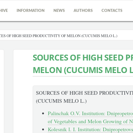
HIVE
INFORMATION
NEWS
AUTHORS
CONTACTS
ES OF HIGH SEED PRODUCTIVITY OF MELON (CUCUMIS MELO L.)
SOURCES OF HIGH SEED P
MELON (CUCUMIS MELO L
SOURCES OF HIGH SEED PRODUCTIVI
(CUCUMIS MELO L.)
Palinchak O.V. Institution: Dnipropetro
of Vegetables and Melon Growing of N
Kolesnik І. I. Institution: Dnipropetrovs