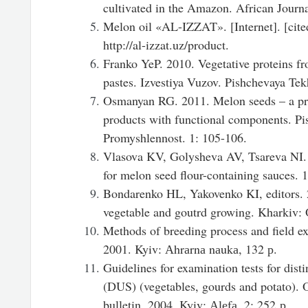
cultivated in the Amazon. African Journa
Melon oil «AL-IZZAT». [Internet]. [cite
http://al-izzat.uz/product.
Franko YeP. 2010. Vegetative proteins fr
pastes. Izvestiya Vuzov. Pishchevaya Tek
Osmanyan RG. 2011. Melon seeds – a pr
products with functional components. Pi
Promyshlennost. 1: 105-106.
Vlasova KV, Golysheva AV, Tsareva NI.
for melon seed flour-containing sauces. 
Bondarenko HL, Yakovenko KI, editors. 
vegetable and goutrd growing. Kharkiv: 
Methods of breeding process and field e
2001. Kyiv: Аhrаrnа nаukа, 132 р.
Guidelines for examination tests for disti
(DUS) (vegetables, gourds and potato). 
bulletin. 2004. Kyiv: Аlеfа. 2: 252 р.