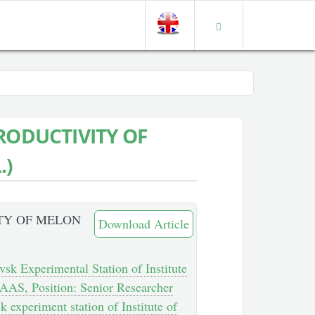
RODUCTIVITY OF
.)
TY OF MELON
Download Article
vsk Experimental Station of Institute
AAS, Position: Senior Researcher
k experiment station of Institute of