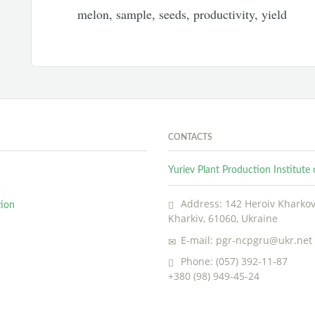
melon, sample, seeds, productivity, yield
CONTACTS
Yuriev Plant Production Institut
Address: 142 Heroiv Kharkova
tion
Kharkiv, 61060, Ukraine
E-mail: pgr-ncpgru@ukr.net
Phone: (057) 392-11-87
+380 (98) 949-45-24