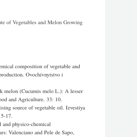
tute of Vegetables and Melon Growing
mical composition of vegetable and
production. Ovochivnytstvo i
k melon (Cucumis melo L.): A lesser
Food and Agriculture. 33: 10.
ing source of vegetable oil. Izvestiya
15-17.
l and physico-chemical
vars: Valenciano and Pele de Sapo,