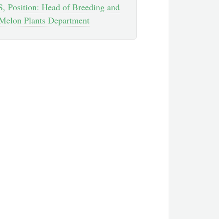
, Position: Head of Breeding and
Melon Plants Department