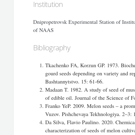
Institution
Dnipropetrovsk Experimental Station of Insti
of NAAS
Bibliography
Tkachenko FA, Korzun GP. 1973. Bioche
gourd seeds depending on variety and re
Bashtannytstvo. 15: 61-66.
Madaan T. 1982. A study of seed of mus
of edible oil. Journal of the Science of 
Franko YeP. 2009. Melon seeds – a promis
Vuzov. Pishchevaya Tekhnologiya. 2–3: 
Da Silva, Flavio Paulino. 2020. Chemica
characterization of seeds of melon culti