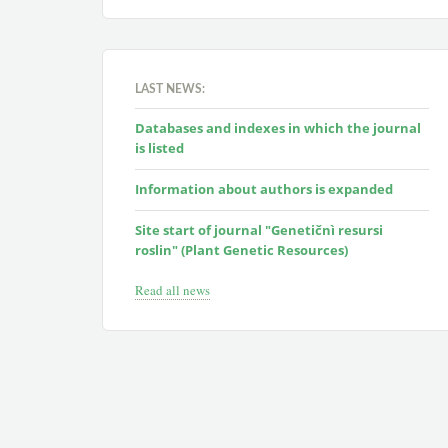
LAST NEWS:
Databases and indexes in which the journal
is listed
Information about authors is expanded
Site start of journal "Genetičnì resursi
roslin" (Plant Genetic Resources)
Read all news