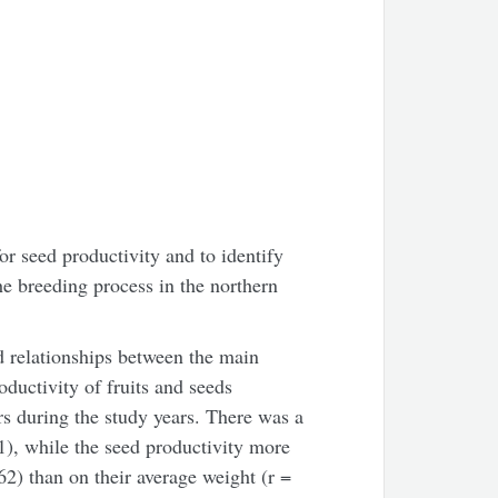
or seed productivity and to identify
the breeding process in the northern
d relationships between the main
oductivity of fruits and seeds
rs during the study years. There was a
71), while the seed productivity more
62) than on their average weight (r =