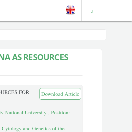
NA AS RESOURCES
OURCES FOR
Download Article
v National University , Position:
of Cytology and Genetics of the