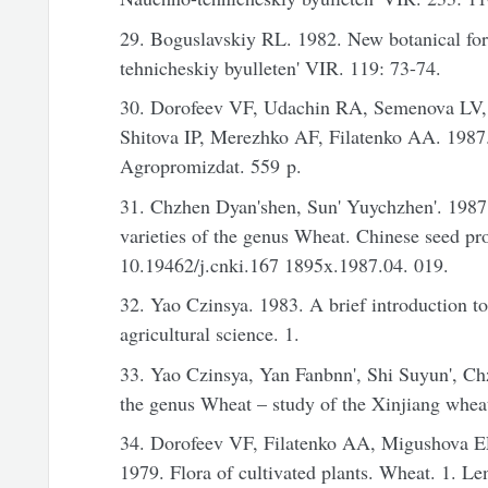
29. Boguslavskiy RL. 1982. New botanical fo
tehnicheskiy byulleten' VIR. 119: 73-74.
30. Dorofeev VF, Udachin RA, Semenova LV
Shitova IP, Merezhko AF, Filatenko AA. 198
Agropromizdat. 559 p.
31. Chzhen Dyan'shen, Sun' Yuychzhen'. 1987.
varieties of the genus Wheat. Chinese seed pro
10.19462/j.cnki.167 1895x.1987.04. 019.
32. Yao Czinsya. 1983. A brief introduction t
agricultural science. 1.
33. Yao Czinsya, Yan Fanbnn', Shi Suyun', C
the genus Wheat – study of the Xinjiang wheat.
34. Dorofeev VF, Filatenko AA, Migushova 
1979. Flora of cultivated plants. Wheat. 1. Le