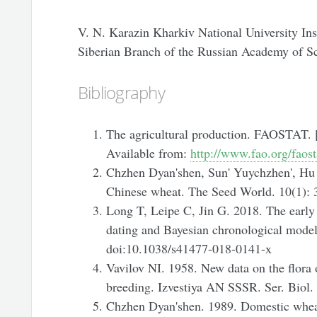
V. N. Karazin Kharkiv National University Ins
Siberian Branch of the Russian Academy of S
Bibliography
The agricultural production. FAOSTAT. [
Available from:
http://www.fao.org/faos
Chzhen Dyan'shen, Sun' Yuychzhen', Hu C
Chinese wheat. The Seed World. 10(1): 
Long T, Leipe C, Jin G. 2018. The early
dating and Bayesian chronological model
doi:10.1038/s41477-018-0141-x
Vavilov NI. 1958. New data on the flora o
breeding. Izvestiya AN SSSR. Ser. Biol.
Chzhen Dyan'shen. 1989. Domestic wheat