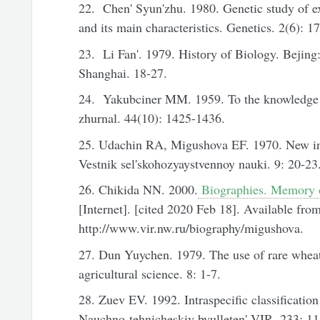
22. Chen' Syun'zhu. 1980. Genetic study of e
and its main characteristics. Genetics. 2(6): 1
23. Li Fan'. 1979. Histоry of Biology. Bejing
Shanghai. 18-27.
24. Yakubciner MM. 1959. To the knowledge 
zhurnal. 44(10): 1425-1436.
25. Udachin RA, Migushova EF. 1970. New in
Vestnik sel'skohozyaystvennoy nauki. 9: 20-23
26. Chikida NN. 2000.
Biographies. Memory o
[Internet]. [cited 2020 Feb 18]. Available from
http://www.vir.nw.ru/biography/migushova.
27. Dun Yuychen. 1979. The use of rare wheat 
agricultural science. 8: 1-7.
28. Zuev EV. 1992. Intraspecific classificatio
Nauchno-tehnicheskiy byulleten' VIR. 233: 11