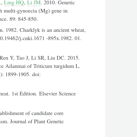
.,
Ling HQ
,
Li JM
. 2010. Genetic
th multi-gynoecia (Mg) gene in
nce. 89: 845-850.
. 1982. Charklyk is an ancient wheat,
10.19462/j.cnki.1671 -895x.1982. 01.
en Y, Tao J, Li SR, Liu DC. 2015.
ce Ailanmai of Triticum turgidum L.
): 1899-1905. doi:
at. 1st Edition. Elsevier Science
lishment of candidate core
sm. Journal of Plant Genetic