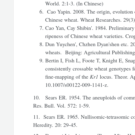
World. 2:1-3. (In Chinese)
Cao Yapin. 2008. The origin, evolution 
Chinese wheat. Wheat Researches. 29(3)
Cao Yan, Cay Shibin'. 1984. Preliminary 
ripeness of Chinese wheat varieties. Cro
Dun Yuychen', Chzhen Dyan'shen etc. 20
wheats. Beijing: Agricultural Publishin
Bertin I, Fish L, Foote T, Knight E, Sn
consistently crossable wheat genotypes f
fine-mapping of the
Kr1
locus. Theor. Ap
10.1007/s00122-009-1141-z.
10. Sears ER. 1954. The aneuploids of comm
Res. Bull. Vol. 572: 1-59.
11. Sears ER. 1965. Nullisomic-tetrasomic co
Heredity. 20: 29-45.