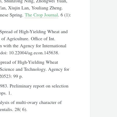
o, Shunzong Ning, Zhongwei Yuan,
an, Xiujin Lan, Youliang Zheng.
inese Spring.
The Crop Journal
. 6 (1):
pread of High-Yielding Wheat and
f Agriculture. Office of Int.
 with the Agency for International
doi: 10.22004/ag.econ.145638.
pread of High-Yielding Wheat
r Science and Technology. Agency for
20523: 99 p.
83. Preliminary report on selection
ops. 1.
ysis of multi-ovary character of
ntalis. 28( 6).