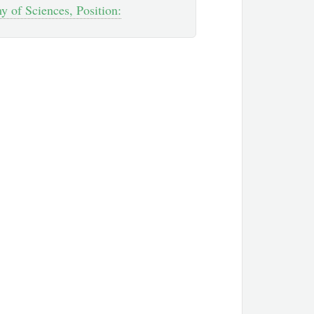
 of Sciences, Position: