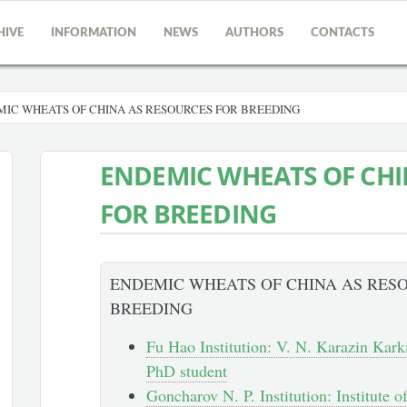
HIVE
INFORMATION
NEWS
AUTHORS
CONTACTS
IC WHEATS OF CHINA AS RESOURCES FOR BREEDING
ENDEMIC WHEATS OF CHI
FOR BREEDING
ENDEMIC WHEATS OF CHINA AS RES
BREEDING
Fu Hao Institution: V. N. Karazin Karki
PhD student
Goncharov N. P. Institution: Institute 