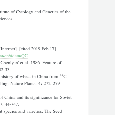
titute of Cytology and Genetics of the
ciences
Internet]. [cited 2019 Feb 17].
tat/en/#data/QC
.
henlyan' et al. 1986. Feature of
32-33.
14
 history of wheat in China from
C
:
ling. Nature Plants. 4
272–279
f China and its significance for Soviet
 7: 44-747.
 species and varieties. The Seed