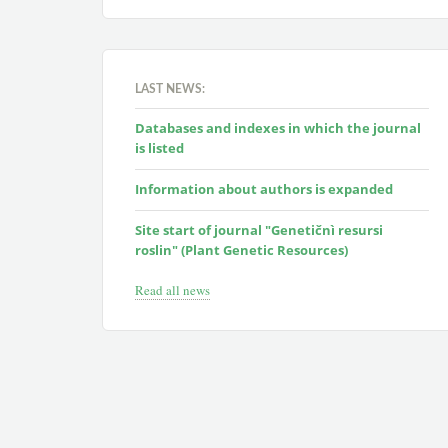
LAST NEWS:
Databases and indexes in which the journal
is listed
Information about authors is expanded
Site start of journal "Genetičnì resursi
roslin" (Plant Genetic Resources)
Read all news