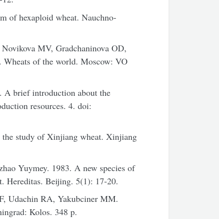
rm of hexaploid wheat. Nauchno-
, Novikova MV, Gradchaninova OD,
7. Wheats of the world. Moscow: VO
 A brief introduction about the
duction resources. 4. doi:
o the study of Xinjiang wheat. Xinjiang
hzhao Yuymey. 1983. A new species of
 Hereditas. Beijing. 5(1): 17-20.
EF, Udachin RA, Yakubciner MM.
ningrad: Kolos. 348 p.