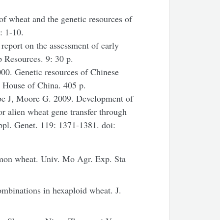
of wheat and the genetic resources of
: 1-10.
report on the assessment of early
p Resources. 9: 30 p.
00. Genetic resources of Chinese
g House of China. 405 p.
ape J, Moore G. 2009. Development of
or alien wheat gene transfer through
pl. Genet. 119: 1371-1381. doi:
on wheat. Univ. Mo Agr. Exp. Sta
mbinations in hexaploid wheat. J.