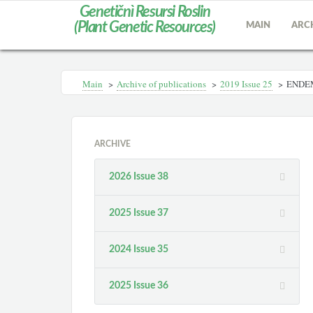
Genetičnì Resursi Roslin
(Plant Genetic Resources)
MAIN
ARC
Main
>
Archive of publications
>
2019 Issue 25
>
ENDEM
ARCHIVE
2026 Issue 38
2025 Issue 37
2024 Issue 35
2025 Issue 36