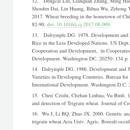
12. Dengcai Liu, Lianquan Zhang, Ming Ha
Shoufen Dai, Lin Huang, Bihua Wu, Zehong Y
2017. Wheat breeding in the hometown of Ch
82-90.
doi: 10.1016/j.cj.2017.08.009
.
13. Dalrymple DG. 1978. Development and S
Rice in the Less Developed Nations. US Dept. o
Cooperation and Development, in Cooperation
Development. Washington DC. 20250: 134 p. 
14. Dalrymple DG. 1986. Development and S
Varieties in Developing Countries. Bureau fo
International Development. Washington D.C. 
15. Chen' Czishi, Chzhan Linhua, Vu Binli. 19
and detection of Trigrain wheat. Journal of Cr
16. Wu J, Li BQ, Zhao JX. 2000. Genetic anal
trigrain wheat.Acta Univ. Agric. Boreali-occide