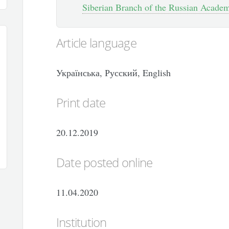
Siberian Branch of the Russian Academy
Article language
Українська, Русский, English
Print date
20.12.2019
Date posted online
11.04.2020
Institution