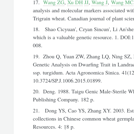
17.
Wang ZG
,
Xu DH
JJ
,
Wang J
,
Wang MC
analysis and molecular markers associated wi
Trigrain wheat. Canadian journal of plant scie
18. Shao Cicyuan', Czyan Sincun', Li An'shen
which is a valuable genetic resource. 1. DOI:
008.
19. Zhou Q, Yuan ZW, Zhang LQ, Ning SZ, R
Genetic Analysis on Dwarfing Trait in Landra
ssp. turgidum. Acta Agronomica Sinica. 41(12
10.3724/SP.J.1006.2015.01899.
20. Deng. 1988. Taigu Genic Male-Sterile Whe
Publishing Company. 182 p.
21. Dong YS, Cao YS, Zhang XY. 2003. Estab
collections in Chinese common wheat germpla
Resources. 4: 1̣8 p.