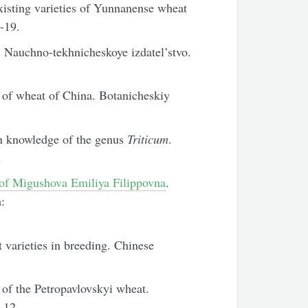
xisting varieties of Yunnanense wheat
7-19.
: Nauchno-tekhnicheskoye izdatel’stvo.
of wheat of China. Botanicheskiy
 knowledge of the genus
Triticum
.
.
f Migushova Emiliya Filippovna
.
:
varieties in breeding. Chinese
n of the Petropavlovskyi wheat.
-12.