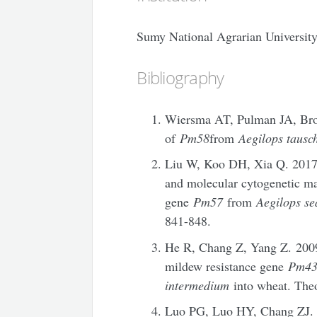
Sumy National Agrarian Universit
Bibliography
Wiersma AT, Pulman JA, Brow
of
Pm58
from
Aegilops tausch
Liu W, Koo DH, Xia Q. 2017
and molecular cytogenetic m
gene
Pm57
from
Aegilops se
841-848.
He R, Chang Z, Yang Z. 2009
mildew resistance gene
Pm4
intermedium
into wheat. Theo
Luo PG, Luo HY, Chang ZJ. 