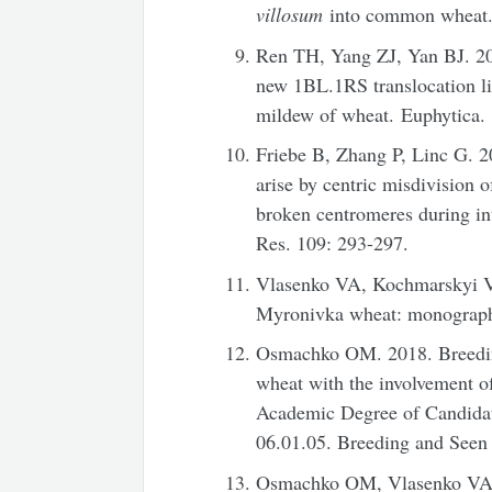
villosum
into common wheat. 
Ren TH, Yang ZJ, Yan BJ. 20
new 1BL.1RS translocation lin
mildew of wheat. Euphytica.
Friebe B, Zhang P, Linc G. 2
arise by centric misdivision o
broken centromeres during in
Res. 109: 293-297.
Vlasenko VA, Kochmarskyi VS
Myronivka wheat: monograph
Osmachko OM. 2018. Breeding 
wheat with the involvement of
Academic Degree of Candidate
06.01.05. Breeding and Seen
Osmachko OM, Vlasenko VA. 2