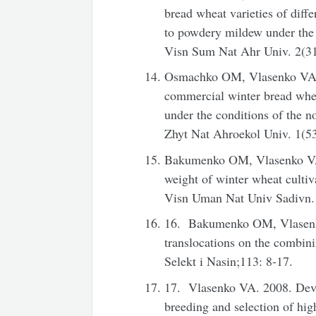
bread wheat varieties of diffe
to powdery mildew under the c
Visn Sum Nat Ahr Univ. 2(31
Osmachko OM, Vlasenko VA. 20
commercial winter bread wheat
under the conditions of the n
Zhyt Nat Ahroekol Univ. 1(53
Bakumenko OM, Vlasenko VA.
weight of winter wheat culti
Visn Uman Nat Univ Sadivn. 
16. Bakumenko OM, Vlasenko
translocations on the combini
Selekt i Nasin;113: 8-17.
17. Vlasenko VA. 2008. Devel
breeding and selection of high