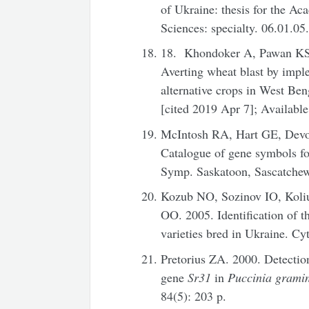
of Ukraine: thesis for the Ac
Sciences: specialty. 06.01.05
18. Khondoker A, Pawan KS,
Averting wheat blast by impl
alternative crops in West Beng
[cited 2019 Apr 7]; Availabl
McIntosh RA, Hart GE, Dev
Catalogue of gene symbols fo
Symp. Saskatoon, Sascatchew
Kozub NO, Sozinov IO, Koli
OO. 2005. Identification of 
varieties bred in Ukraine. Cy
Pretorius ZA. 2000. Detection
gene
Sr31
in
Puccinia grami
84(5): 203 p.