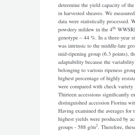
determine the yield capacity of th
in harvested sheaves. We measured
data were statistically processed. W
th
powdery mildew in the 4
WWSRRN 
genotype – 44 %. In a three-year st
was intrinsic to the middle-late gro
mid-ripening group (6.3 points), t
adaptability because the variabili
belonging to various ripeness grou
highest percentage of highly resis
were compared with check variety 
Thirteen accessions significantly e
distinguished accession Fiorina wit
Having examined the averages for th
highest yields were produced by a
2
groups - 588 g/m
. Therefore, thes