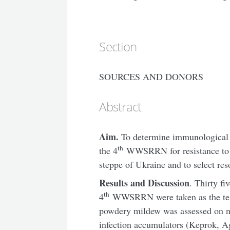
Section
SOURCES AND DONORS
Abstract
Aim.
To determine immunological
th
the 4
WWSRRN for resistance to p
steppe of Ukraine and to select reso
Results and Discussion
. Thirty f
th
4
WWSRRN were taken as the test 
powdery mildew was assessed on nat
infection accumulators (Keprok, Ag