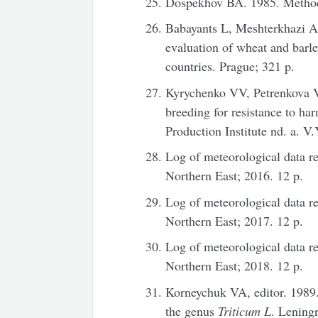
Dospekhov BA. 1985. Methods
Babayants L, Meshterkhazi A
evaluation of wheat and barl
countries. Prague; 321 p.
Kyrychenko VV, Petrenkova VP
breeding for resistance to ha
Production Institute nd. a. V.
Log of meteorological data rec
Northern East; 2016. 12 p.
Log of meteorological data rec
Northern East; 2017. 12 p.
Log of meteorological data rec
Northern East; 2018. 12 p.
Korneychuk VA, editor. 1989
the genus
Triticum
L
. Leningr