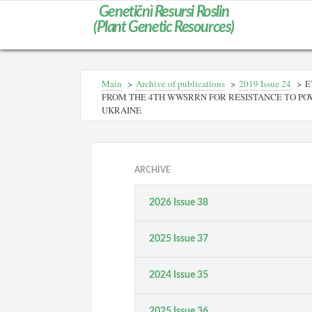
Genetičnì Resursi Roslin
(Plant Genetic Resources)
Main
>
Archive of publications
>
2019 Issue 24
>
E
FROM THE 4TH WWSRRN FOR RESISTANCE TO PO
UKRAINE
ARCHIVE
2026 Issue 38
2025 Issue 37
2024 Issue 35
2025 Issue 36