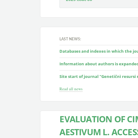
LAST NEWS:
Databases and indexes in which the jour
Information about authors is expande
Site start of journal "Genetičnì resursi
Read all news
EVALUATION OF CI
AESTIVUM L. ACCE