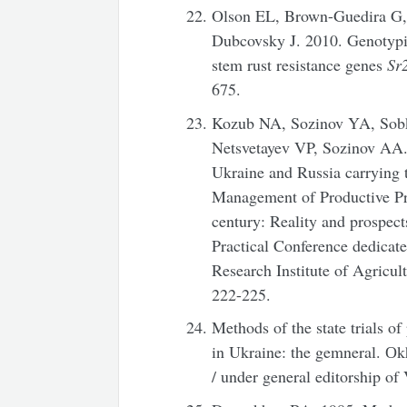
Olson EL, Brown-Guedira G,
Dubcovsky J. 2010. Genotypi
stem rust resistance genes
Sr
675.
Kozub NA, Sozinov YA, Sobk
Netsvetayev VP, Sozinov AA.
Ukraine and Russia carrying
Management of Productive Pr
century: Reality and prospects
Practical Conference dedicate
Research Institute of Agricul
222-225.
Methods of the state trials of 
in Ukraine: the gemneral. Оkh
/ under general editorship of