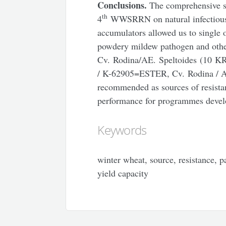
Conclusions.
The comprehensive 
th
4
WWSRRN on natural infectiou
accumulators allowed us to single o
powdery mildew pathogen and other
Cv. Rodina/AE. Speltoides (10 KR
/ K-62905=ESTER, Cv. Rodina / Aе
recommended as sources of resistan
performance for programmes develo
Keywords
winter wheat, source, resistance, 
yield capacity