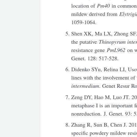
location of
Pm40
in common w
mildew derived from
Elytrig
1059-1064.
Shen XK, Ma LX, Zhong SF. 2
the putative
Thinopyrum int
resistance gene
PmL962
on w
Genet. 128: 517-528.
Didenko SYu, Relina LI, Uso
lines with the involvement of
intermedium
. Genet Resur Ro
Zeng DY, Hao M, Luo JT. 201
metaphase I is an important f
nonreduction. J. Genet. 93: 
Zhang R, Sun B, Chen J. 20
specific powdery mildew resi