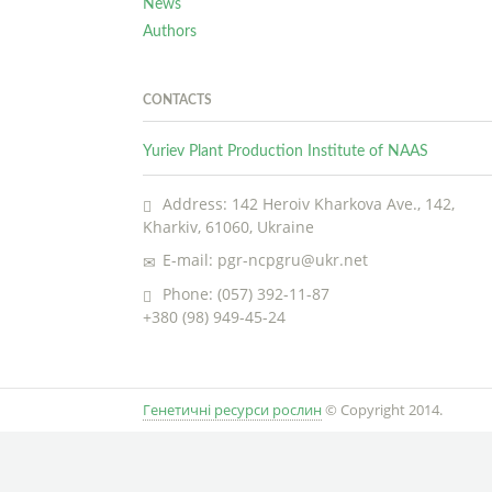
News
Authors
CONTACTS
Yuriev Plant Production Institute of NAAS
Address: 142 Heroiv Kharkova Ave., 142,
Kharkiv, 61060, Ukraine
E-mail: pgr-ncpgru@ukr.net
Phone: (057) 392-11-87
+380 (98) 949-45-24
Генетичні ресурси рослин
© Copyright 2014.