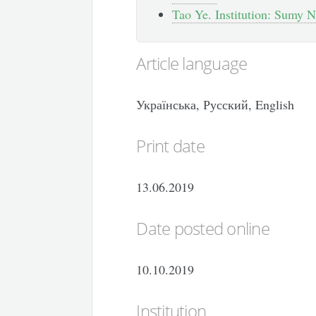
Tao Ye. Institution: Sumy N
Article language
Українська, Русский, English
Print date
13.06.2019
Date posted online
10.10.2019
Institution