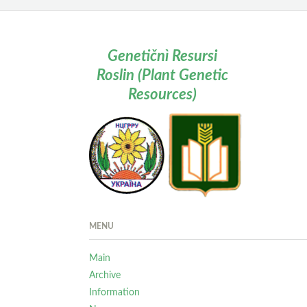
Genetičnì Resursi
Roslin (Plant Genetic
Resources)
MENU
Main
Archive
Information