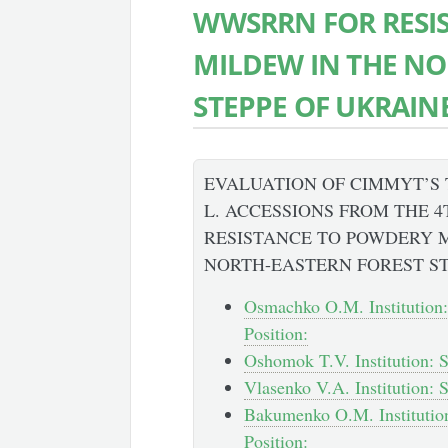
WWSRRN FOR RESI
MILDEW IN THE NO
STEPPE OF UKRAIN
EVALUATION OF CIMMYT’S
L. ACCESSIONS FROM THE 
RESISTANCE TO POWDERY 
NORTH-EASTERN FOREST ST
Osmachko O.M. Institution:
Position:
Oshomok T.V. Institution: S
Vlasenko V.A. Institution: 
Bakumenko O.M. Institution
Position: