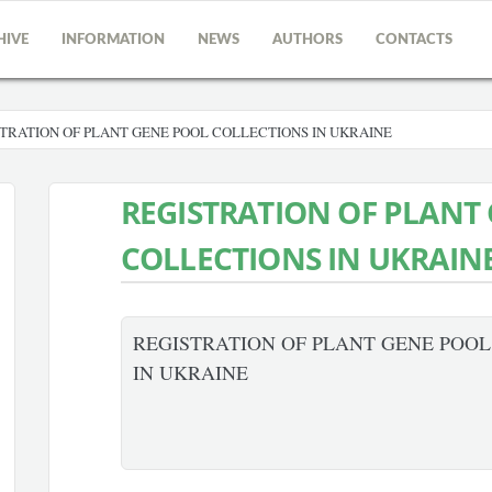
HIVE
INFORMATION
NEWS
AUTHORS
CONTACTS
TRATION OF PLANT GENE POOL COLLECTIONS IN UKRAINE
REGISTRATION OF PLANT
COLLECTIONS IN UKRAIN
REGISTRATION OF PLANT GENE POO
IN UKRAINE