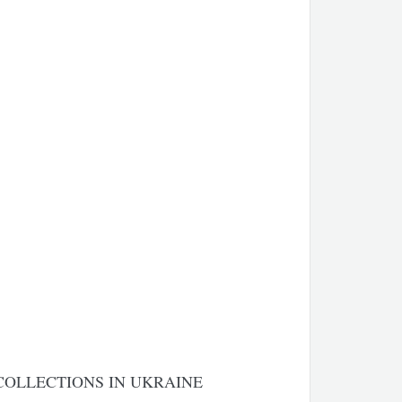
COLLECTIONS IN UKRAINE