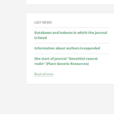
LAST NEWS:
Databases and indexes in which the journal
is listed
Information about authors is expanded
Site start of journal "Genetičnì resursi
roslin" (Plant Genetic Resources)
Read all news