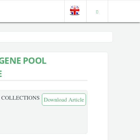
 GENE POOL
E
L COLLECTIONS
Download Article