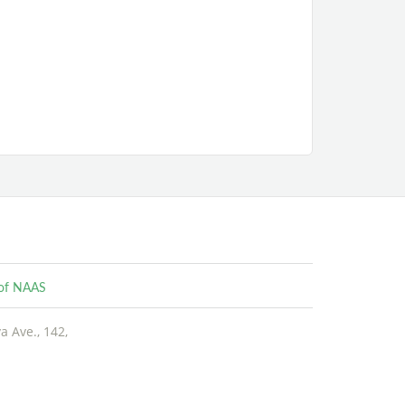
e of NAAS
 Ave., 142,