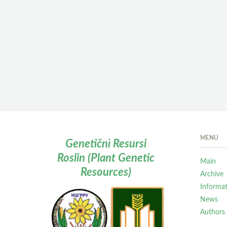
MENU
Genetičnì Resursi
Roslin (Plant Genetic
Main
Resources)
Archive
Informa
News
Authors