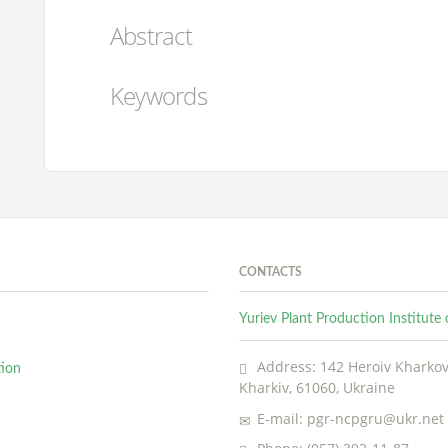
Abstract
Keywords
CONTACTS
Yuriev Plant Production Institut
Address: 142 Heroiv Kharkova
tion
Kharkiv, 61060, Ukraine
E-mail: pgr-ncpgru@ukr.net