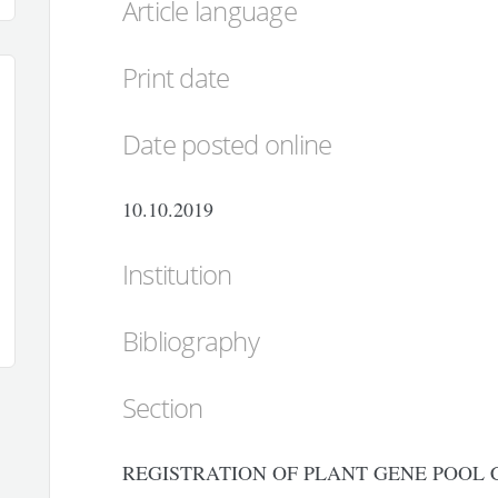
Article language
Print date
Date posted online
10.10.2019
Institution
Bibliography
Section
REGISTRATION OF PLANT GENE POOL 