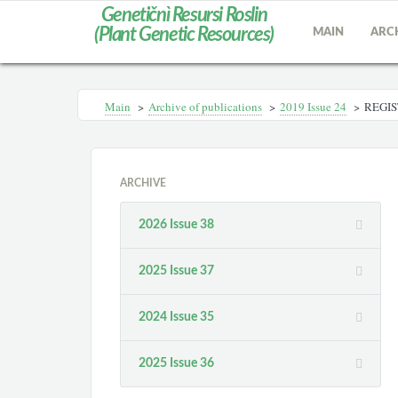
Genetičnì Resursi Roslin
(Plant Genetic Resources)
MAIN
ARC
Main
>
Archive of publications
>
2019 Issue 24
>
REGIS
ARCHIVE
2026 Issue 38
2025 Issue 37
2024 Issue 35
2025 Issue 36