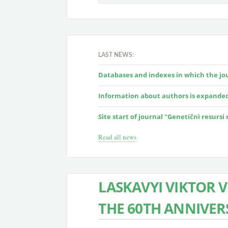
LAST NEWS:
Databases and indexes in which the jour
Information about authors is expande
Site start of journal "Genetičnì resursi
Read all news
LASKAVYI VIKTOR
THE 60TH ANNIVER