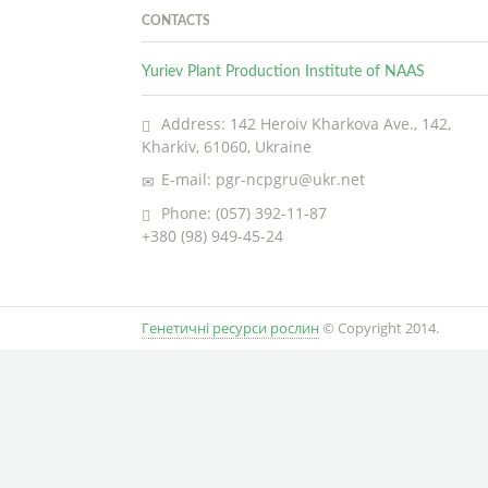
CONTACTS
Yuriev Plant Production Institute of NAAS
Address: 142 Heroiv Kharkova Ave., 142,
Kharkiv, 61060, Ukraine
E-mail: pgr-ncpgru@ukr.net
Phone: (057) 392-11-87
+380 (98) 949-45-24
Генетичні ресурси рослин
© Copyright 2014.