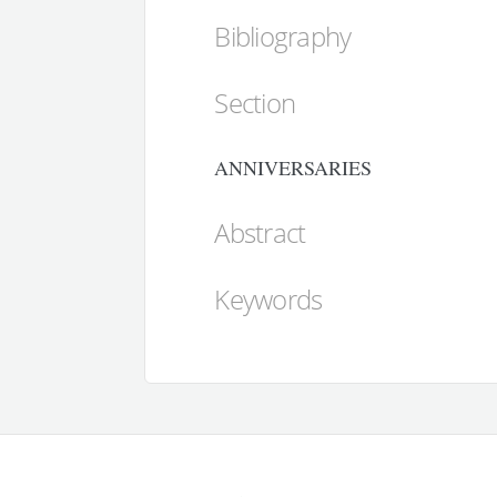
Bibliography
Section
ANNIVERSARIES
Abstract
Keywords