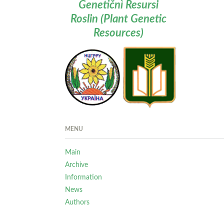
Genetičnì Resursi
Roslin (Plant Genetic
Resources)
MENU
Main
Archive
Information
News
Authors