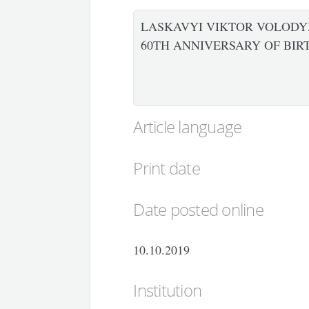
LASKAVYI VIKTOR VOLODY
60TH ANNIVERSARY OF BIR
Article language
Print date
Date posted online
10.10.2019
Institution