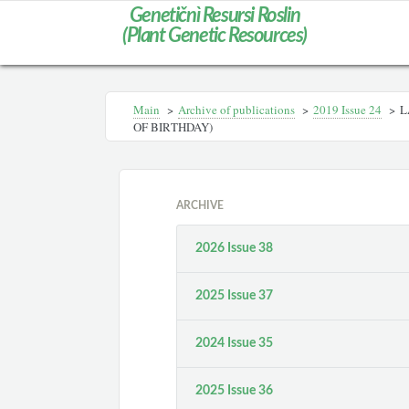
Genetičnì Resursi Roslin
(Plant Genetic Resources)
Main
>
Archive of publications
>
2019 Issue 24
>
L
OF BIRTHDAY)
ARCHIVE
2026 Issue 38
2025 Issue 37
2024 Issue 35
2025 Issue 36