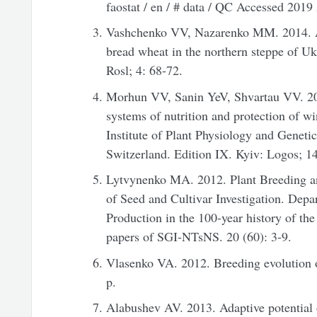
faostat / en / # data / QC Accessed 2019
Vashchenko VV, Nazarenko MM. 2014. An
bread wheat in the northern steppe of U
Rosl; 4: 68-72.
Morhun VV, Sanin YeV, Shvartau VV. 20
systems of nutrition and protection of w
Institute of Plant Physiology and Genet
Switzerland. Edition IX. Kyiv: Logos; 14
Lytvynenko MA. 2012. Plant Breeding and
of Seed and Cultivar Investigation. Dep
Production in the 100-year history of the 
papers of SGI-NTsNS. 20 (60): 3-9.
Vlasenko VA. 2012. Breeding evolution
p.
Alabushev AV. 2013. Adaptive potential o