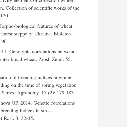
ivity elements of collection winter
in. Collection of scientific works of the
-120.
rpho-biological features of wheat
rn forest-steppe of Ukraine. Biuleten
-96.
11. Genotypic correlations between
winter bread wheat. Zrosh Zeml. 55:
tion of breeding indices in winter
nding on the time of spring vegetation
 Series: Agronomy. 17 (2): 179-183.
va OP. 2014. Genetic correlations
breeding indices in stress
 Rosl. 3: 32-35.