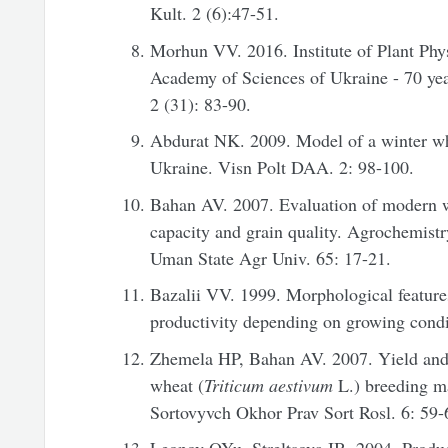
Kult. 2 (6):47-51.
Morhun VV. 2016. Institute of Plant Phy
Academy of Sciences of Ukraine - 70 yea
2 (31): 83-90.
Abdurat NK. 2009. Model of a winter whea
Ukraine. Visn Polt DAA. 2: 98-100.
Bahan AV. 2007. Evaluation of modern wi
capacity and grain quality. Agrochemistry
Uman State Agr Univ. 65: 17-21.
Bazalii VV. 1999. Morphological feature
productivity depending on growing condi
Zhemela HP, Bahan AV. 2007. Yield and 
wheat (
Triticum aestivum
L.) breeding ma
Sortovyvch Okhor Prav Sort Rosl. 6: 59-