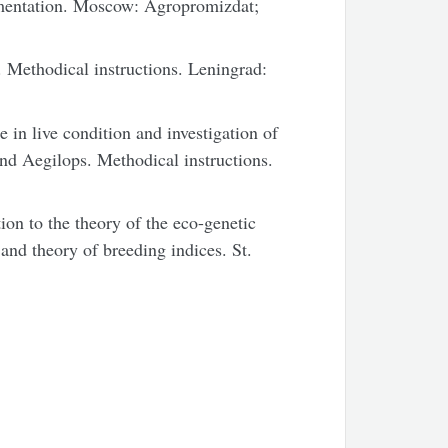
mentation. Moscow: Agropromizdat;
 Methodical instructions. Leningrad:
 in live condition and investigation of
 and Aegilops. Methodical instructions.
on to the theory of the eco-genetic
 and theory of breeding indices. St.