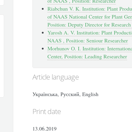
of NAAS , Position: Researcher
Riabchun V. K. Institution: Plant Produc
of NAAS National Center for Plant Gen
Position: Deputy Director for Researc
Yarosh A. V. Institution: Plant Producti
NAAS , Position: Seniour Researcher
Morhunov О. I. Institution: Internati
Center, Position: Leading Researcher
Article language
Українська, Русский, English
Print date
13.06.2019