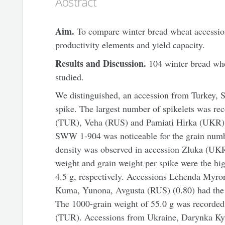
Abstract
Aim.
To compare winter bread wheat accessions
productivity elements and yield capacity.
Results and Discussion.
104 winter bread whe
studied.
We distinguished, an accession from Turkey, 
spike. The largest number of spikelets was r
(TUR), Veha (RUS) and Pamiatі Hіrka (UKR) -
SWW 1-904 was noticeable for the grain numbe
density was observed in accession Zluka (UKR)
weight and grain weight per spike were the h
4.5 g, respectively. Accessions Lehenda Myro
Kuma, Yunona, Avgusta (RUS) (0.80) had the h
The 1000-grain weight of 55.0 g was recorded
(TUR). Accessions from Ukraine, Darynka Ky