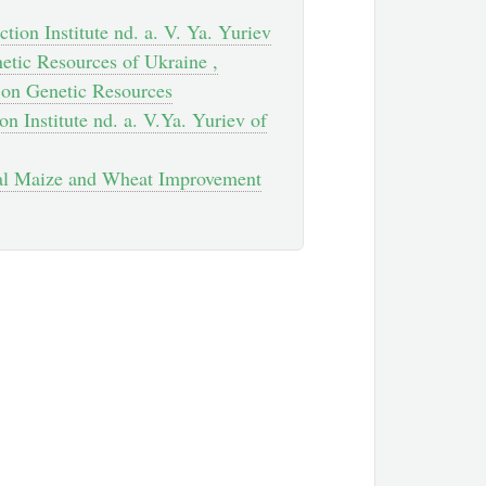
tion Institute nd. a. V. Ya. Yuriev
etic Resources of Ukraine ,
h on Genetic Resources
on Institute nd. a. V.Ya. Yuriev of
onal Maize and Wheat Improvement