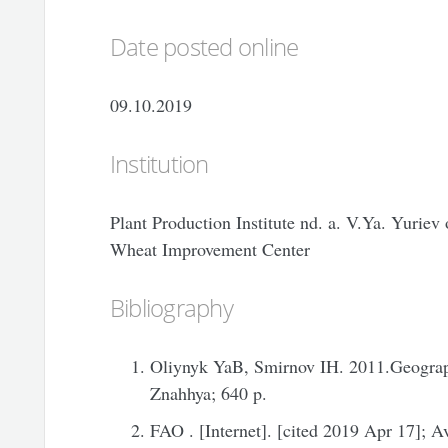
Date posted online
09.10.2019
Institution
Plant Production Institute nd. a. V.Ya. Yurie
Wheat Improvement Center
Bibliography
Oliynyk YaB, Smirnov IH. 2011.Geograph
Znahhya; 640 p.
FAO . [Internet]. [cited 2019 Apr 17]; A