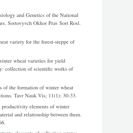
siology and Genetics of the National
rs. Sortovyvch Okhor Prav Sort Rosl.
t variety for the forest-steppe of
nter wheat varieties for yield
: collection of scientific works of
s of the formation of winter wheat
tions. Tavr Nauk Vis; 11(1): 30-33.
productivity elements of winter
terial and relationship between them.
66.