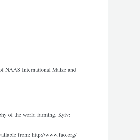
v of NAAS International Maize and
y of the world farming. Kyiv:
vailable from: http://www.fao.org/