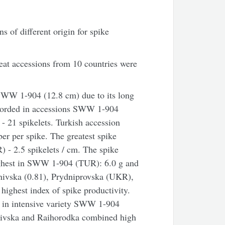
 of different origin for spike
at accessions from 10 countries were
SWW 1-904 (12.8 cm) due to its long
ecorded in accessions SWW 1-904
 21 spikelets. Turkish accession
r per spike. The greatest spike
 - 2.5 spikelets / cm. The spike
ighest in SWW 1-904 (TUR): 6.0 g and
nivska (0.81), Prydniprovska (UKR),
ighest index of spike productivity.
 in intensive variety SWW 1-904
ivska and Raihorodka combined high