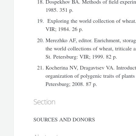
Dospekhov BA. Methods of field experi
1985. 351 p.
Exploring the world collection of wheat.
VIR; 1984. 26 p.
Merezhko AF, editor. Enrichment, storage
the world collections of wheat, triticale
St. Petersburg: VIR; 1999. 82 p.
Kocherina NV, Dragavtsev VA. Introducti
organization of polygenic traits of plants
Petersburg; 2008. 87 p.
Section
SOURCES AND DONORS