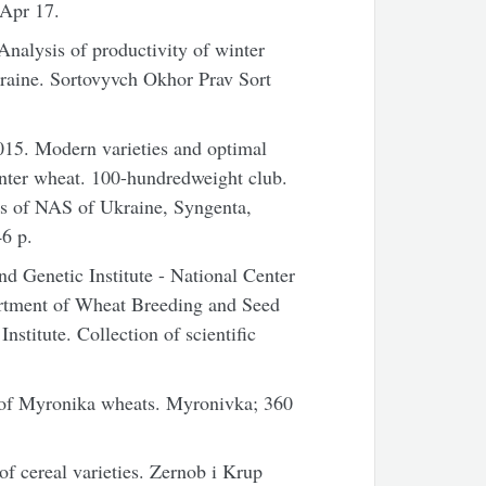
 Apr 17.
alysis of productivity of winter
kraine. Sortovyvch Okhor Prav Sort
15. Modern varieties and optimal
inter wheat. 100-hundredweight club.
ics of NAS of Ukraine, Syngenta,
6 p.
 Genetic Institute - National Center
artment of Wheat Breeding and Seed
Institute. Collection of scientific
 of Myronika wheats. Myronivka; 360
f cereal varieties. Zernob i Krup