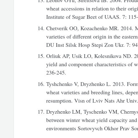
Leonov OYu, Streltsova IB. 2004. Product
wheat accessions in relation to their orig
Institute of Sugar Beet of UAAS. 7: 115
Chetverik OО, Kozachenko MR. 2014. Mo
varieties of different origin in the easte
DU Inst Silsk Hosp Stepi Zon Ukr. 7: 94
Orliuk AP, Usik LO, Kolesnikova ND. 20
yield and component characteristics of 
236-245.
Tyshchenko V, Dryzhenko L. 2013. Forma
wheat varieties and breeding lines, depe
resumption. Visn of Lviv Nats Ahr Univ.
Dryzhenko LM, Tyschenko VM, Chernysho
between winter wheat yield capacity and 
environments Sortovyvch Okhor Prav Sort