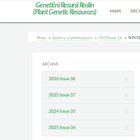
Genetičnì Resursi Roslin
(Plant Genetic Resources)
MAIN
ARC
Main
>
Archive of publications
>
2019 Issue 24
>
WINTE
ARCHIVE
2026 Issue 38
2025 Issue 37
2024 Issue 35
2025 Issue 36