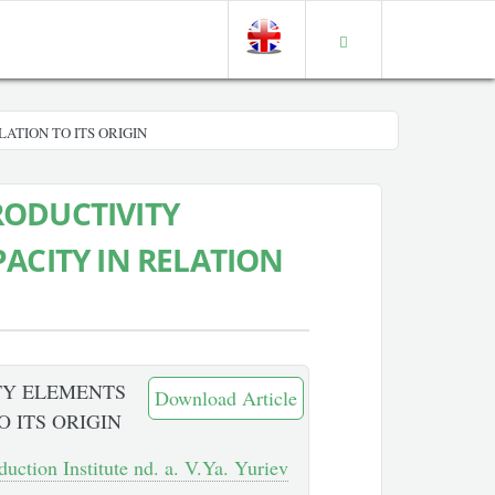
ATION TO ITS ORIGIN
RODUCTIVITY
ACITY IN RELATION
TY ELEMENTS
Download Article
O ITS ORIGIN
duction Institute nd. a. V.Ya. Yuriev