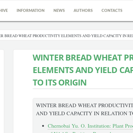
HIVE
INFORMATION
NEWS
AUTHORS
CONTACTS
R BREAD WHEAT PRODUCTIVITY ELEMENTS AND YIELD CAPACITY IN REL
WINTER BREAD WHEAT P
ELEMENTS AND YIELD CAP
TO ITS ORIGIN
WINTER BREAD WHEAT PRODUCTIVI
AND YIELD CAPACITY IN RELATION T
Chernobai Yu. O. Institution: Plant Pro