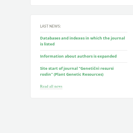
LAST NEWS:
Databases and indexes in which the journal
is listed
Information about authors is expanded
Site start of journal "Genetičnì resursi
roslin" (Plant Genetic Resources)
Read all news