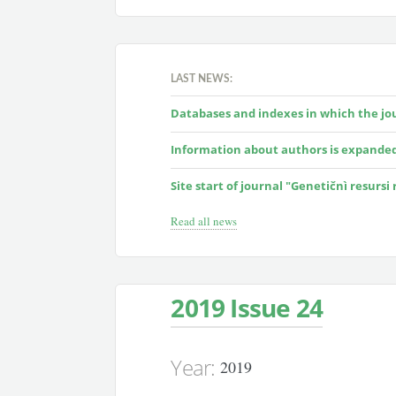
LAST NEWS:
Databases and indexes in which the jour
Information about authors is expande
Site start of journal "Genetičnì resursi
Read all news
2019 Issue 24
Year:
2019