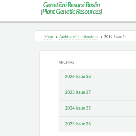
Genetičnì Resursi Roslin
(Plant Genetic Resources)
Main
>
Archive of publications
>
2019 Issue 24
ARCHIVE
2026 Issue 38
2025 Issue 37
2024 Issue 35
2025 Issue 36