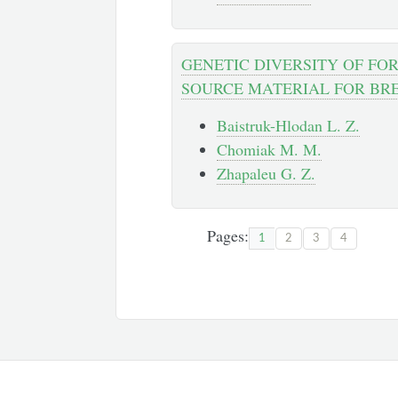
GENETIC DIVERSITY OF FO
SOURCE MATERIAL FOR BR
Baistruk-Hlodan L. Z.
Chomiak M. M.
Zhapaleu G. Z.
Pages:
1
2
3
4