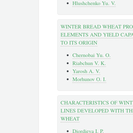
Hlushchenko Yu. V.
WINTER BREAD WHEAT PRO
ELEMENTS AND YIELD CAPA
TO ITS ORIGIN
Chernobai Yu. O.
Riabchun V. K.
Yarosh A. V.
Morhunov О. I.
CHARACTERISTICS OF WIN
LINES DEVELOPED WITH TH
WHEAT
Diordieva I. P.