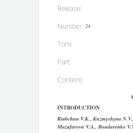
Release:
Number:
24
Tom:
Part:
Content:
INTRODUCTION
Riabchun
V
.
K
.,
Kuzmyshyna
N
.
V
Muzafarova V
.
A
.,
Bondarenko
V
.