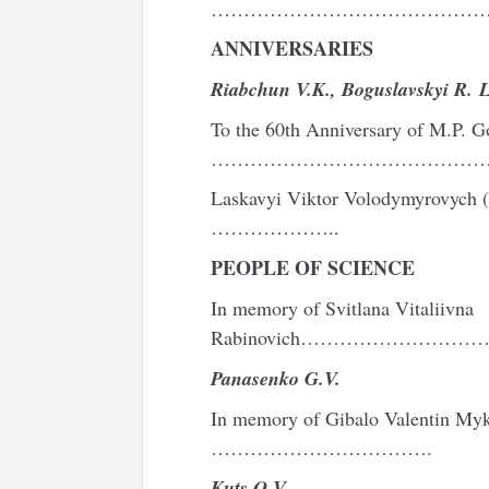
……………………………………
ANNIVERSARIES
Riabchun V.K.,
Boguslavskyi R. L
To the 60th Anniversary of M.P. G
………………………………………
Laskavyi Viktor Volodymyrovych
………………..
PEOPLE OF SCIENCE
In memory of Svitlana Vitaliivna
Rabinovich………………………
Panasenko G.V.
In memory of Gibalo Valentin My
…………………………….
Kuts O.V.