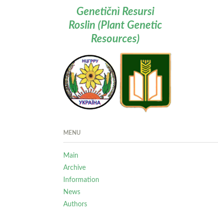
Genetičnì Resursi
Roslin (Plant Genetic
Resources)
MENU
Main
Archive
Information
News
Authors