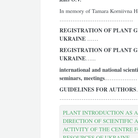
In memory of Tamara Korniivna H
………………………………….
REGISTRATION OF PLANT G
UKRAINE
……
REGISTRATION OF PLANT G
UKRAINE
…...
international and national scient
seminars, meetings
..…………
GUIDELINES
FOR
AUTHOR
S
………………………………………
PLANT INTRODUCTION AS A
DIRECTION OF SCIENTIFIC 
ACTIVITY OF THE CENTRE 
RESOURCES OF UKRAINE