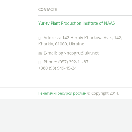
CONTACTS
Yuriev Plant Production Institute of NAAS
Address: 142 Heroiv Kharkova Ave., 142,
Kharkiv, 61060, Ukraine
E-mail: pgr-ncpgru@ukr.net
Phone: (057) 392-11-87
+380 (98) 949-45-24
Генетичні ресурси рослин
© Copyright 2014.