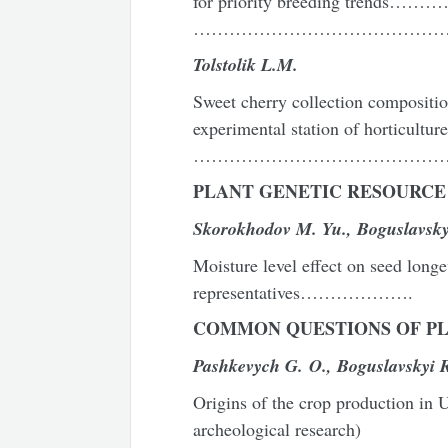
for priority breeding trends
……………………………………
Tolstolik L.M.
Sweet cherry collection compositi
experimental station of horticultur
………………………………………
P
LANT GENETIC RESOURCE
Skorok
h
odov M. Yu., Bo
g
uslavsky
Moisture level effect on seed longe
representatives……………….
COMMON QUESTIONS
OF P
Pashkevych G. O., Boguslavskyi R
Origins of the crop production in U
archeological research)