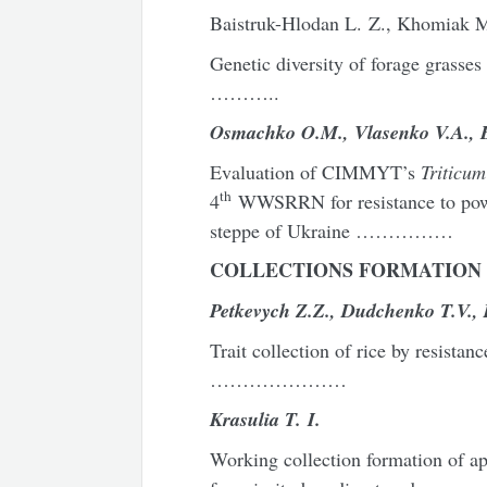
Baistruk-Hlodan L. Z., Khomiak M
Genetic diversity of forage gras
………..
Osmachko
O
.
M
.,
Vlasenko
V
.
A
.,
Evaluation of CIMMYT’s
Triticu
th
4
WWSRRN for resistance to powde
steppe of Ukraine ……………
COLLECTIONS FORMATION 
Petk
e
vych
Z
.
Z
.,
Dudchenko
T
.
V
.,
Trait collection of rice by res
…………………
Krasulia T. I.
Working collection formation of ap