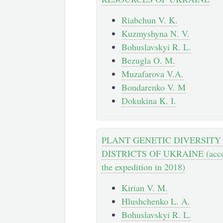
Riabchun V. K.
Kuzmyshyna N. V.
Bohuslavskyi R. L.
Bezugla O. М.
Muzafarova V.A.
Bondarenko V. M
Dokukina K. I.
PLANT GENETIC DIVERSITY
DISTRICTS OF UKRAINE (accordi
the expedition in 2018)
Kirian V. M.
Hlushchenko L. A.
Bohuslavskyi R. L.