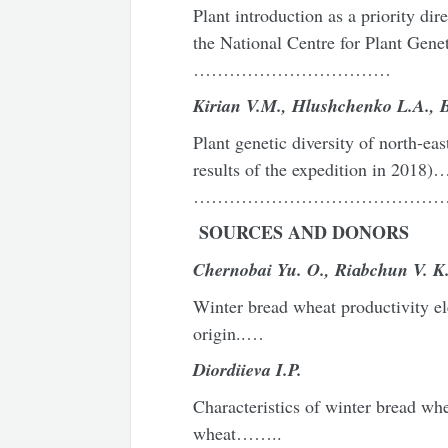
Plant introduction as a priority dire
the National Centre for Plant Gen
……………………………
Kirian
V
.
M
.,
Hlushchenko
L
.
A
.,
Plant genetic diversity of north-eas
results of the expedition in 
………………………………………
SOURCES AND DONORS
Chernobai Yu. O., Ri
а
bchun V. K
Winter bread wheat productivity ele
origin..…
Diordiieva I.P.
Characteristics of winter bread whe
wheat……..