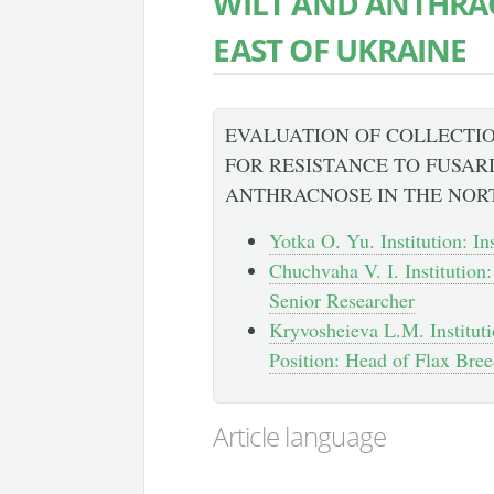
WILT AND ANTHRA
EAST OF UKRAINE
EVALUATION OF COLLECTI
FOR RESISTANCE TO FUSAR
ANTHRACNOSE IN THE NOR
Yotka O. Yu. Institution: I
Chuchvaha V. I. Institution
Senior Researcher
Kryvosheieva L.M. Instituti
Position: Head of Flax Bre
Article language