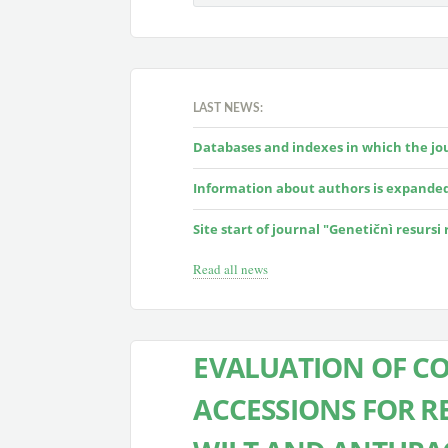
LAST NEWS:
Databases and indexes in which the jour
Information about authors is expande
Site start of journal "Genetičnì resursi
Read all news
EVALUATION OF CO
ACCESSIONS FOR R