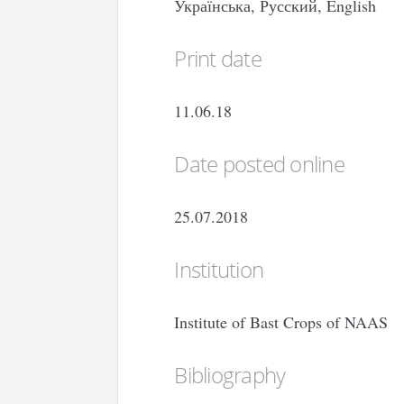
Українська, Русский, English
Print date
11.06.18
Date posted online
25.07.2018
Institution
Institute of Bast Crops of NAAS
Bibliography