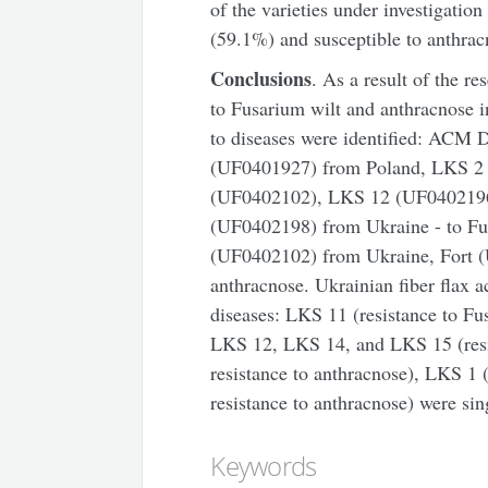
of the varieties under investigatio
(59.1%) and susceptible to anthra
Conclusions
. As a result of the re
to Fusarium wilt and anthracnose in
to diseases were identified: ACM
(UF0401927) from Poland, LKS 2
(UF0402102), LKS 12 (UF040219
(UF0402198) from Ukraine - to F
(UF0402102) from Ukraine, Fort (
anthracnose. Ukrainian fiber flax 
diseases: LKS 11 (resistance to F
LKS 12, LKS 14, and LKS 15 (resi
resistance to anthracnose), LKS 1 
resistance to anthracnose) were sin
Keywords