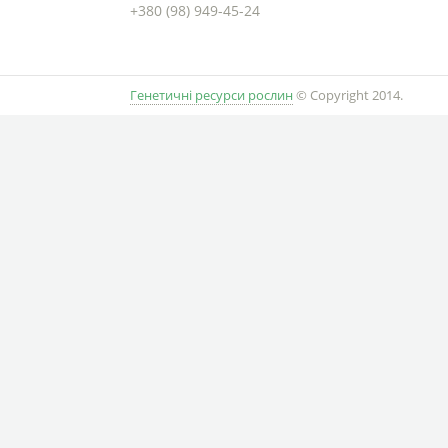
+380 (98) 949-45-24
Генетичні ресурси рослин
© Copyright 2014.