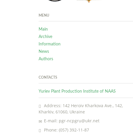
MENU
Main
Archive
Information
News
Authors
CONTACTS
Yuriev Plant Production Institute of NAAS
Address: 142 Heroiv Kharkova Ave., 142,
Kharkiv, 61060, Ukraine
E-mail: pgr-ncpgru@ukr.net
Phone: (057) 392-11-87