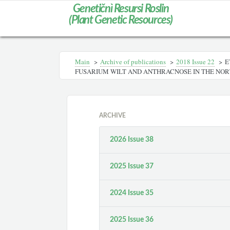
Genetičnì Resursi Roslin
(Plant Genetic Resources)
Main
>
Archive of publications
>
2018 Issue 22
>
E
FUSARIUM WILT AND ANTHRACNOSE IN THE NOR
ARCHIVE
2026 Issue 38
2025 Issue 37
2024 Issue 35
2025 Issue 36