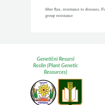
fiber flax, resistance to diseases, 
group resistance
Genetičnì Resursi
Roslin (Plant Genetic
Resources)