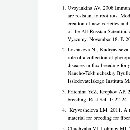
Ovsyankina AV. 2008.Immunolo
are resistant to root rots. Mo
creation of new varieties and
of the All-Russian Scientifi
Vyazemy, November 18, P. 2
Loshakova NI, Kudryavtseva
role of a collection of phyto
diseases in flax breeding for 
Naucho-Tekhnicheskiy Byull
Issledovatelskogo Instituta M
Pritchina YeZ, Krepkov AP. 20
breeding. Rast Sel. 1: 22-24.
Kryvosheieva LM. 2011. A trai
material for breeding for fibe
Chuchvaha VI, Lohinov MI. 2