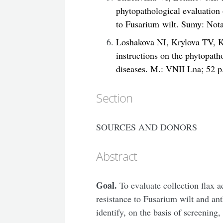
phytopathological evaluation o
to Fusarium wilt. Sumy: Nota
Loshakova NI, Krylova ТV, K
instructions on the phytopatho
diseases. M.: VNII Lna; 52 p
Section
SOURCES AND DONORS
Abstract
Goal.
To evaluate collection flax a
resistance to Fusarium wilt and an
identify, on the basis of screening