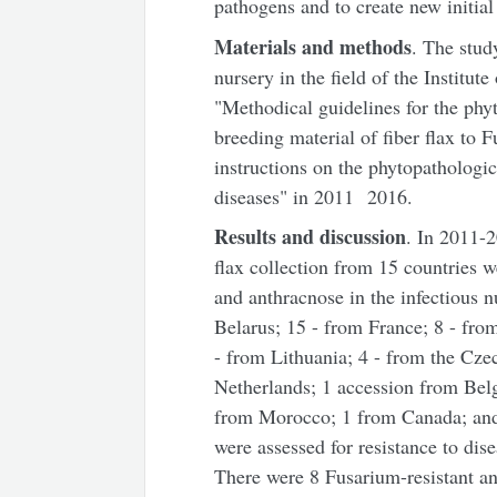
pathogens and to create new initial 
Materials and methods
. The stud
nursery in the field of the Institu
"Methodical guidelines for the phyt
breeding material of fiber flax to
instructions on the phytopathologica
diseases" in 2011 ­ 2016.
Results and discussion
. In 2011-2
flax collection from 15 countries w
and anthracnose in the infectious 
Belarus; 15 - from France; 8 - fro
- from Lithuania; 4 - from the Cze
Netherlands; 1 accession from Bel
from Morocco; 1 from Canada; and 
were assessed for resistance to dis
There were 8 Fusarium-resistant an