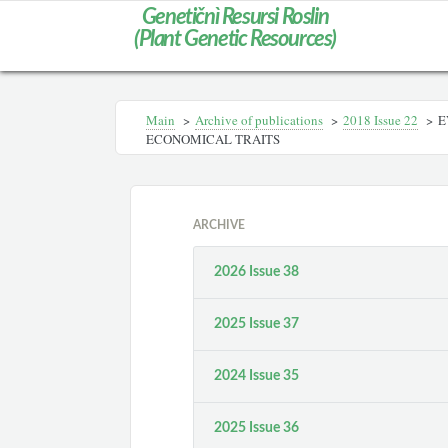
Genetičnì Resursi Roslin
(Plant Genetic Resources)
Main
>
Archive of publications
>
2018 Issue 22
>
E
ECONOMICAL TRAITS
ARCHIVE
2026 Issue 38
2025 Issue 37
2024 Issue 35
2025 Issue 36