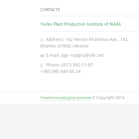
CONTACTS
Yuriev Plant Production Institute of NAAS
Address: 142 Heroiv Kharkova Ave., 142,
Kharkiv, 61060, Ukraine
E-mail: pgr-ncpgru@ukr.net
Phone: (057) 392-11-87
+380 (98) 949-45-24
Генетичні ресурси рослин
© Copyright 2014.