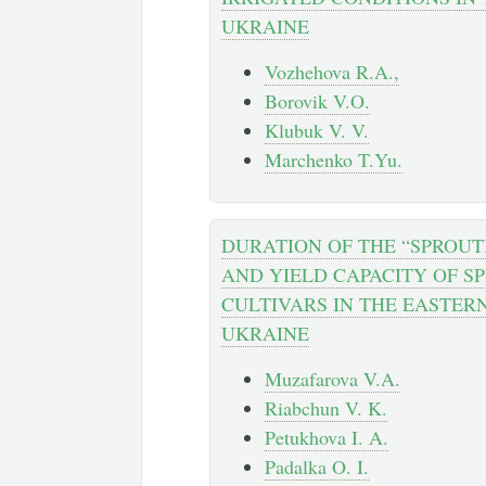
UKRAINE
Vozhehova R.A.,
Borovik V.O.
Klubuk V. V.
Marchenko T.Yu.
DURATION OF THE “SPROUT
AND YIELD CAPACITY OF S
CULTIVARS IN THE EASTERN
UKRAINE
Muzafarova V.A.
Riabchun V. K.
Petukhova I. A.
Padalka O. I.