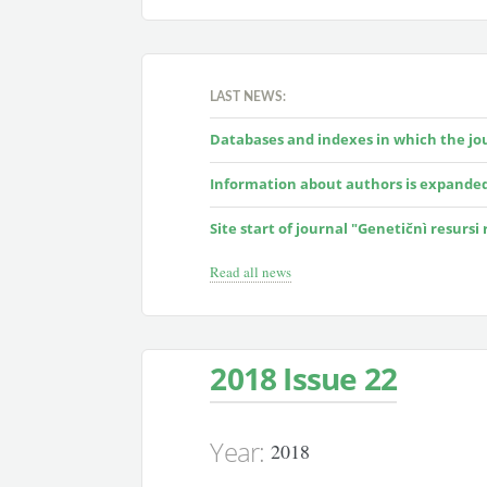
LAST NEWS:
Databases and indexes in which the jour
Information about authors is expande
Site start of journal "Genetičnì resursi
Read all news
2018 Issue 22
Year:
2018