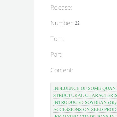
Release:
Number:
22
Tom:
Part:
Content:
INFLUENCE OF SOME QUAN
STRUCTURAL CHARACTERIS
INTRODUCED SOYBEAN (Glyci
ACCESSIONS ON SEED PROD
IRRIGATED CONDITIONS IN