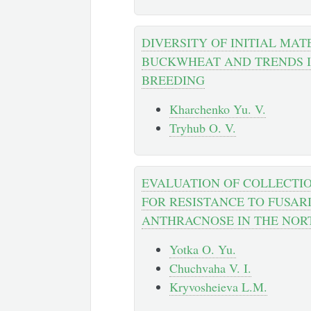
DIVERSITY OF INITIAL MAT
BUCKWHEAT AND TRENDS IN
BREEDING
Kharchenko Yu. V.
Tryhub O. V.
EVALUATION OF COLLECTI
FOR RESISTANCE TO FUSAR
ANTHRACNOSE IN THE NOR
Yotka O. Yu.
Chuchvaha V. I.
Kryvosheieva L.M.