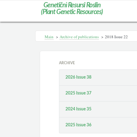
Genetičnì Resursi Roslin
(Plant Genetic Resources)
Main
>
Archive of publications
>
2018 Issue 22
ARCHIVE
2026 Issue 38
2025 Issue 37
2024 Issue 35
2025 Issue 36