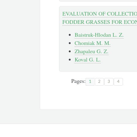
EVALUATION OF COLLECTIO
FODDER GRASSES FOR ECO
Baistruk-Hlodan L. Z.
Chomiak M. M.
Zhapaleu G. Z.
Koval G. L.
Pages:
1
2
3
4