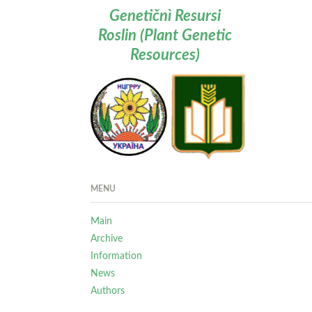
Genetičnì Resursi
Roslin (Plant Genetic
Resources)
MENU
Main
Archive
Information
News
Authors