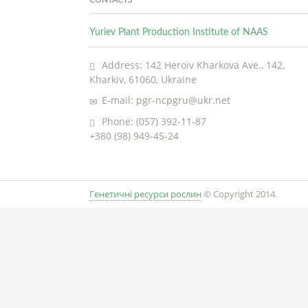
Yuriev Plant Production Institute of NAAS
Address: 142 Heroiv Kharkova Ave., 142,
Kharkiv, 61060, Ukraine
E-mail: pgr-ncpgru@ukr.net
Phone: (057) 392-11-87
+380 (98) 949-45-24
Генетичні ресурси рослин
© Copyright 2014.