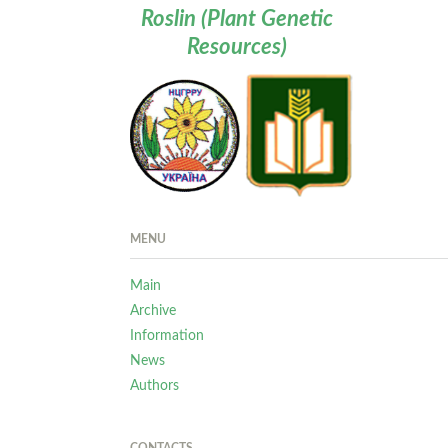
Roslin (Plant Genetic
Resources)
MENU
Main
Archive
Information
News
Authors
CONTACTS