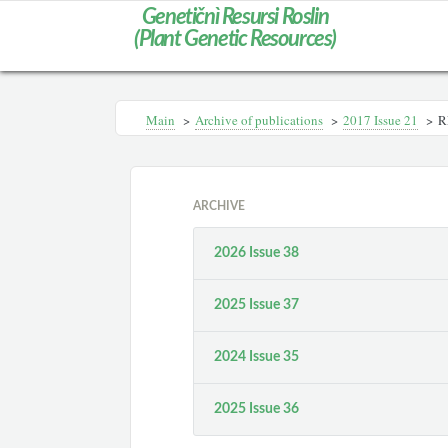
Genetičnì Resursi Roslin
(Plant Genetic Resources)
Main
>
Archive of publications
>
2017 Issue 21
>
R
ARCHIVE
2026 Issue 38
2025 Issue 37
2024 Issue 35
2025 Issue 36