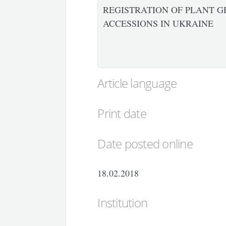
REGISTRATION OF PLANT G
ACCESSIONS IN UKRAINE
Article language
Print date
Date posted online
18.02.2018
Institution