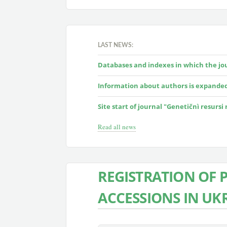
LAST NEWS:
Databases and indexes in which the jour
Information about authors is expande
Site start of journal "Genetičnì resursi
Read all news
REGISTRATION OF 
ACCESSIONS IN UK