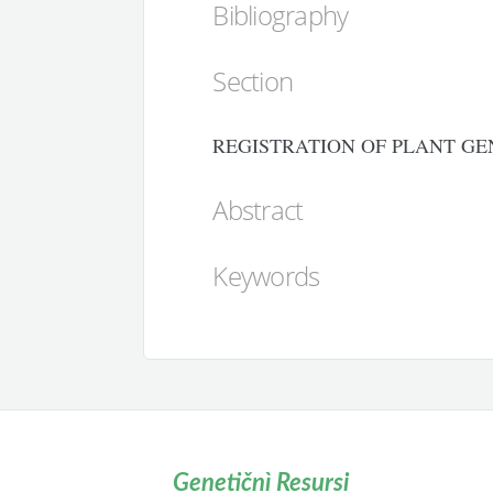
Bibliography
Section
REGISTRATION OF PLANT GE
Abstract
Keywords
Genetičnì Resursi