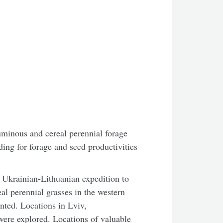
minous and cereal perennial forage
ding for forage and seed productivities
t Ukrainian-Lithuanian expedition to
al perennial grasses in the western
nted. Locations in Lviv,
ere explored. Locations of valuable