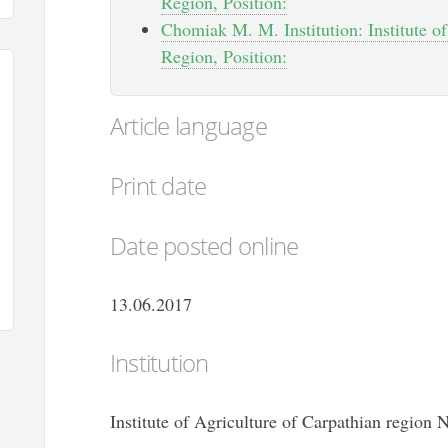
Region, Position:
Chomiak M. M. Institution: Institute of
Region, Position:
Article language
Print date
Date posted online
13.06.2017
Institution
Institute of Agriculture of Carpathian region