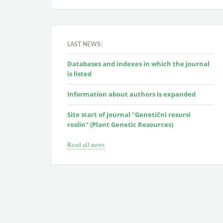
LAST NEWS:
Databases and indexes in which the journal
is listed
Information about authors is expanded
Site start of journal "Genetičnì resursi
roslin" (Plant Genetic Resources)
Read all news