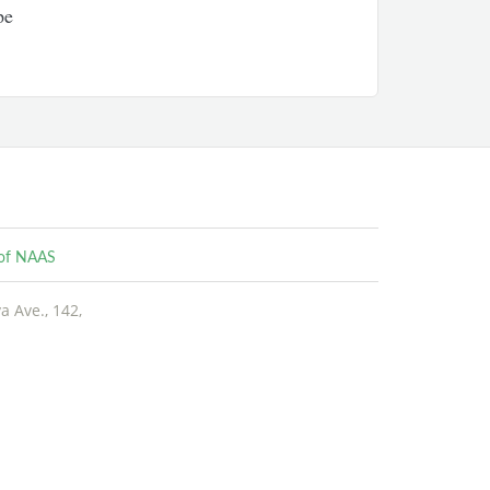
pe
e of NAAS
 Ave., 142,