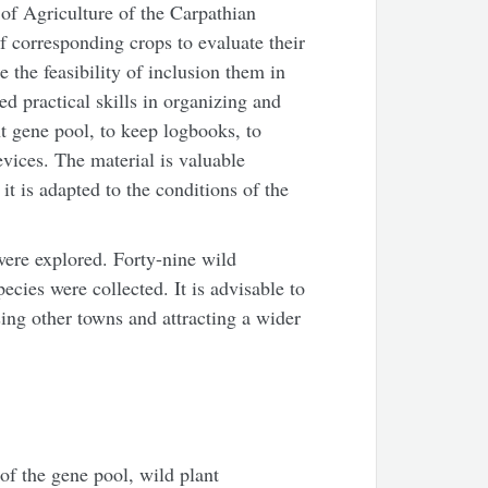
of Agriculture of the Carpathian
 corresponding crops to evaluate their
 the feasibility of inclusion them in
d practical skills in organizing and
nt gene pool, to keep logbooks, to
vices. The material is valuable
it is adapted to the conditions of the
ere explored. Forty-nine wild
ecies were collected. It is advisable to
ing other towns and attracting a wider
 of the gene pool, wild plant