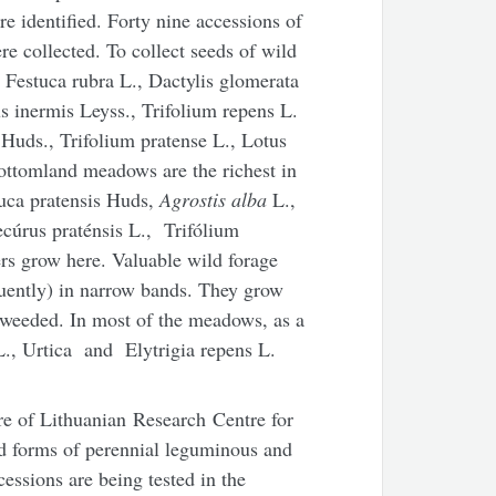
e identified. Forty nine accessions of
re collected. To collect seeds of wild
 Festuca rubra L., Dactylis glomerata
s inermis Leyss., Trifolium repens L.
 Huds., Trifolium pratense L., Lotus
ottomland meadows are the richest in
tuca pratensis Huds,
Agrostis alba
L.,
ecúrus praténsis L., Trifólium
s grow here. Valuable wild forage
quently) in narrow bands. They grow
weeded. In most of the meadows, as a
L., Urtica and Elytrigia repens L.
ure of Lithuanian Research Centre for
ld forms of perennial leguminous and
essions are being tested in the