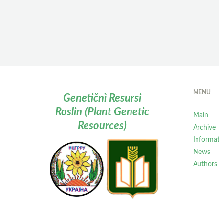
MENU
Genetičnì Resursi
Roslin (Plant Genetic
Main
Resources)
Archive
Informa
News
Authors