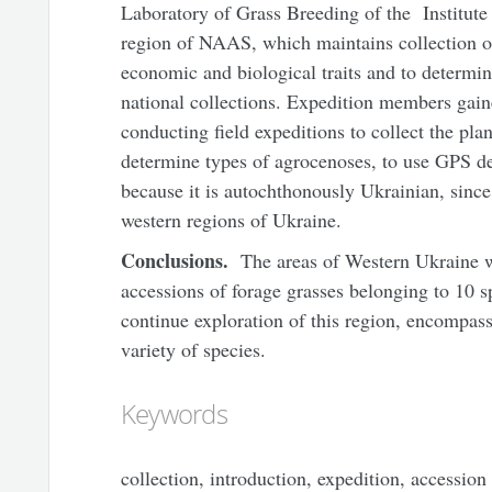
Laboratory of Grass Breeding of the Institute 
region of NAAS, which maintains collection of
economic and biological traits and to determine
national collections. Expedition members gaine
conducting field expeditions to collect the pla
determine types of agrocenoses, to use GPS de
because it is autochthonously Ukrainian, since 
western regions of Ukraine.
Conclusions.
The areas of Western Ukraine w
accessions of forage grasses belonging to 10 sp
continue exploration of this region, encompass
variety of species.
Keywords
collection, introduction, expedition, accession