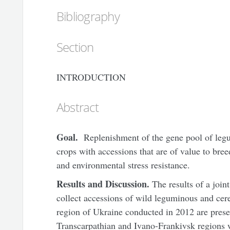
Bibliography
Section
INTRODUCTION
Abstract
G
oal.
Replenishment of the gene pool of legu
crops with accessions that are of value to bree
and environmental stress resistance.
Results and Discussion.
The results of a join
collect accessions of wild leguminous and cere
region of
Ukraine
conducted in 2012 are prese
Transcarpathian and Ivano-Frankivsk regions w