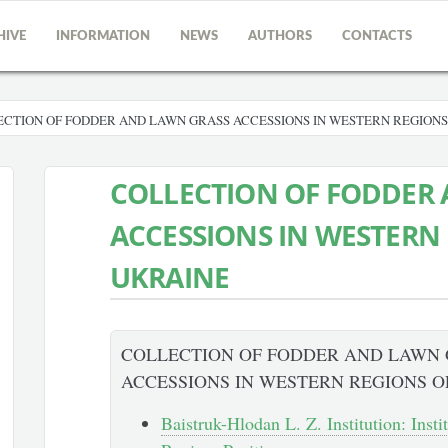
HIVE
INFORMATION
NEWS
AUTHORS
CONTACTS
CTION OF FODDER AND LAWN GRASS ACCESSIONS IN WESTERN REGIONS
COLLECTION OF FODDER
ACCESSIONS IN WESTERN
UKRAINE
COLLECTION OF FODDER AND LAWN
ACCESSIONS IN WESTERN REGIONS O
Baistruk-Hlodan L. Z. Institution: Insti