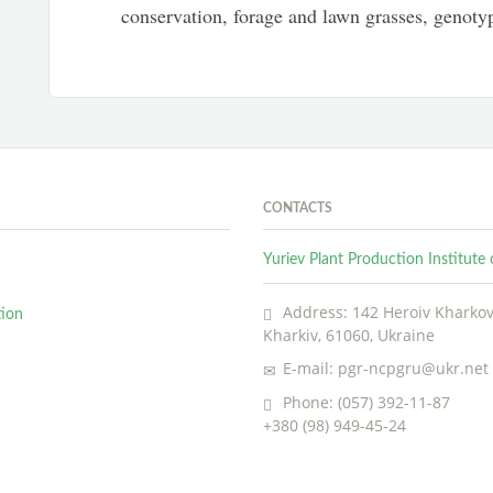
conservation, forage and lawn grasses, genoty
CONTACTS
Yuriev Plant Production Institut
Address: 142 Heroiv Kharkova
tion
Kharkiv, 61060, Ukraine
E-mail: pgr-ncpgru@ukr.net
Phone: (057) 392-11-87
+380 (98) 949-45-24