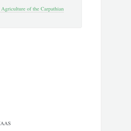
 Agriculture of the Carpathian
 NAAS