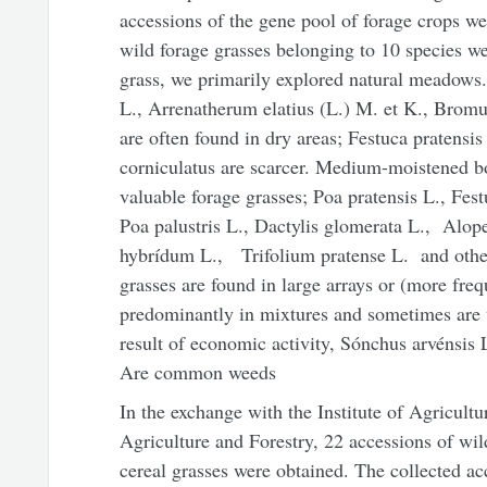
accessions of the gene pool of forage crops wer
wild forage grasses belonging to 10 species we
grass, we primarily explored natural meadows.
L., Arrenatherum elatius (L.) M. et K., Bromu
are often found in dry areas; Festuca pratensis
corniculatus are scarcer. Medium-moistened b
valuable forage grasses; Poa pratensis L., Fes
Poa palustris L., Dactylis glomerata L., Alop
hybrídum L., Trifolium pratense L. and other
grasses are found in large arrays or (more fre
predominantly in mixtures and sometimes are 
result of economic activity, Sónchus arvénsis 
Are common weeds
In the exchange with the Institute of Agricult
Agriculture and Forestry, 22 accessions of wi
cereal grasses were obtained. The collected acc