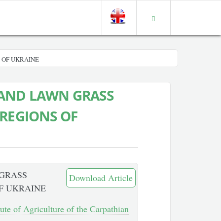
 OF UKRAINE
 AND LAWN GRASS
 REGIONS OF
 GRASS
Download Article
F UKRAINE
tute of Agriculture of the Carpathian