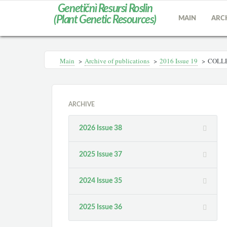
Genetičnì Resursi Roslin
(Plant Genetic Resources)
MAIN
ARC
Main
>
Archive of publications
>
2016 Issue 19
>
COLLE
ARCHIVE
2026 Issue 38
2025 Issue 37
2024 Issue 35
2025 Issue 36