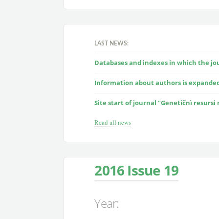
LAST NEWS:
Databases and indexes in which the jour
Information about authors is expande
Site start of journal "Genetičnì resursi
Read all news
2016 Issue 19
Year: