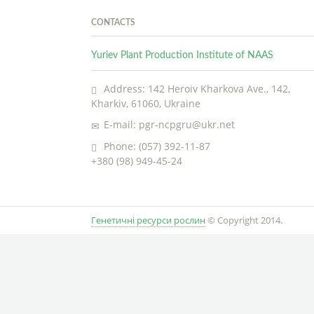
CONTACTS
Yuriev Plant Production Institute of NAAS
Address: 142 Heroiv Kharkova Ave., 142,
Kharkiv, 61060, Ukraine
E-mail: pgr-ncpgru@ukr.net
Phone: (057) 392-11-87
+380 (98) 949-45-24
Генетичні ресурси рослин
© Copyright 2014.