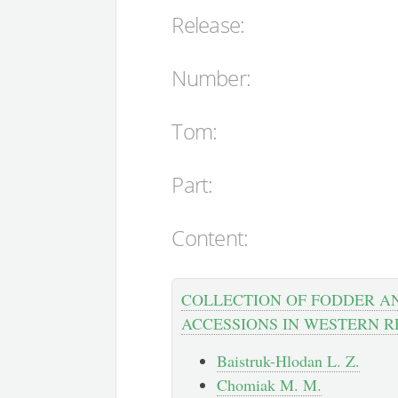
Release:
Number:
Tom:
Part:
Content:
COLLECTION OF FODDER A
ACCESSIONS IN WESTERN R
Baistruk-Hlodan L. Z.
Chomiak M. M.