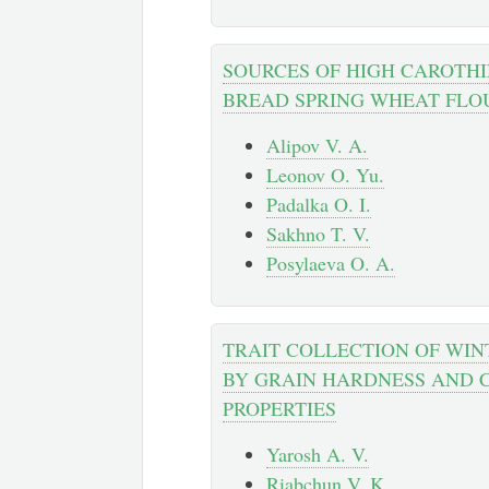
SOURCES OF HIGH CAROTHI
BREAD SPRING WHEAT FLO
Alipov V. A.
Leonov O. Yu.
Padalka O. I.
Sakhno T. V.
Posylaeva O. A.
TRAIT COLLECTION OF WI
BY GRAIN HARDNESS AND 
PROPERTIES
Yarosh A. V.
Riabchun V. K.