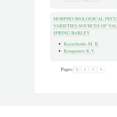
MORPHO-BIOLOGICAL PECUL
VARIETIES-SOURCES OF VA
SPRING BARLEY
Kozachenko M. R.
Kompanets K.V.
Pages:
1
2
3
4