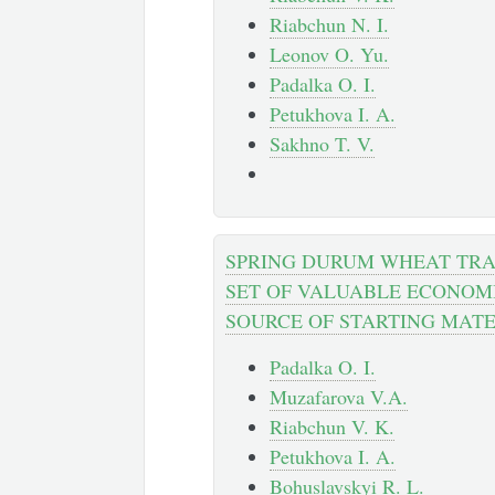
Riabchun N. I.
Leonov O. Yu.
Padalka O. I.
Petukhova I. A.
Sakhno T. V.
SPRING DURUM WHEAT TRA
SET OF VALUABLE ECONOMI
SOURCE OF STARTING MATE
Padalka O. I.
Muzafarova V.A.
Riabchun V. K.
Petukhova I. A.
Bohuslavskyi R. L.