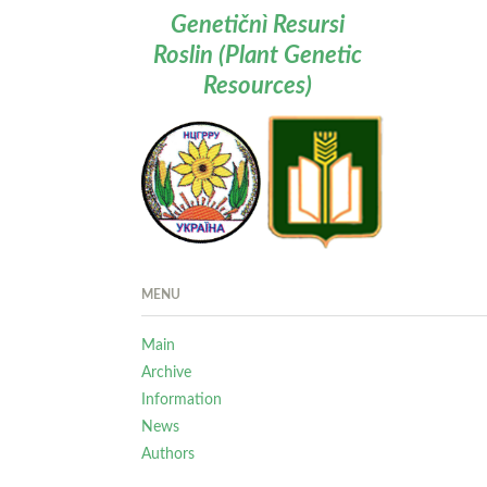
Genetičnì Resursi
Roslin (Plant Genetic
Resources)
MENU
Main
Archive
Information
News
Authors