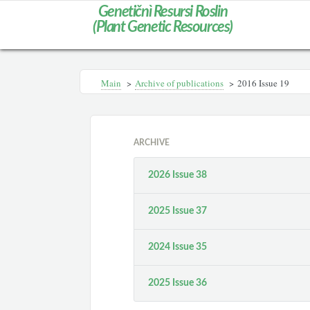
Genetičnì Resursi Roslin
(Plant Genetic Resources)
Main
>
Archive of publications
>
2016 Issue 19
ARCHIVE
2026 Issue 38
2025 Issue 37
2024 Issue 35
2025 Issue 36