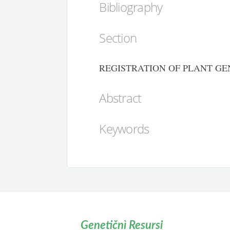
Bibliography
Section
REGISTRATION OF PLANT GE
Abstract
Keywords
Genetičnì Resursi