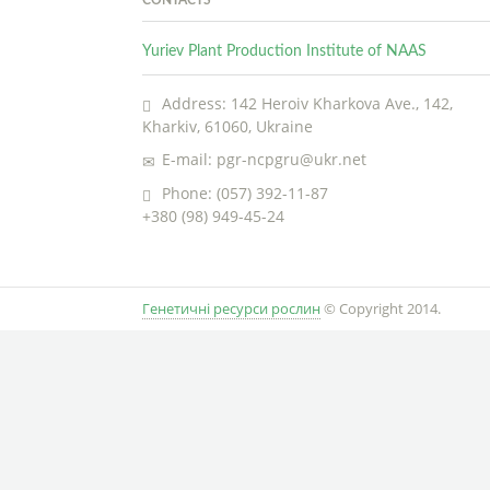
Yuriev Plant Production Institute of NAAS
Address: 142 Heroiv Kharkova Ave., 142,
Kharkiv, 61060, Ukraine
E-mail: pgr-ncpgru@ukr.net
Phone: (057) 392-11-87
+380 (98) 949-45-24
Генетичні ресурси рослин
© Copyright 2014.