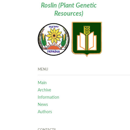
Roslin (Plant Genetic
Resources)
MENU
Main
Archive
Information
News
Authors
CONTACTS