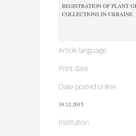
REGISTRATION OF PLANT G
COLLECTIONS IN UKRAINE
Article language
Print date
Date posted online
19.12.2015
Institution