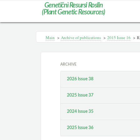
Genetičnì Resursi Roslin
(Plant Genetic Resources)
Main
>
Archive of publications
>
2015 Issue 16
>
R
ARCHIVE
2026 Issue 38
2025 Issue 37
2024 Issue 35
2025 Issue 36