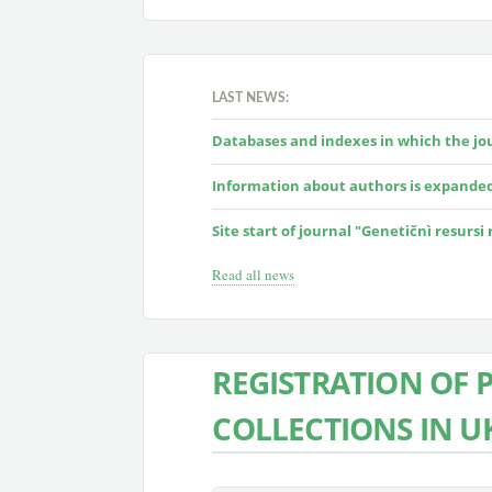
LAST NEWS:
Databases and indexes in which the jour
Information about authors is expande
Site start of journal "Genetičnì resursi
Read all news
REGISTRATION OF 
COLLECTIONS IN U