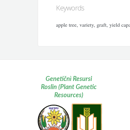
Keywords
apple tree, variety, graft, yield cap
Genetičnì Resursi
Roslin (Plant Genetic
Resources)