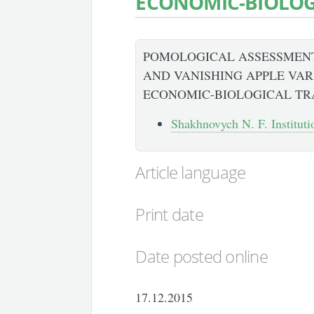
ECONOMIC-BIOLOGI
POMOLOGICAL ASSESSMENT
AND VANISHING APPLE VARI
ECONOMIC-BIOLOGICAL TR
Shakhnovych N. F. Institutio
Article language
Print date
Date posted online
17.12.2015