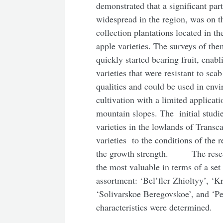
demonstrated that a significant par
widespread in the region, was on th
collection plantations located in t
apple varieties. The surveys of them
quickly started bearing fruit, enabl
varieties that were resistant to sc
qualities and could be used in env
cultivation with a limited applicat
mountain slopes. The initial studi
varieties in the lowlands of Transc
varieties to the conditions of the 
the growth strength. The researc
the most valuable in terms of a set 
assortment: ‘Bel’fler Zhioltyy’, ‘K
‘Solivarskoe Beregovskoe’, and ‘Pe
characteristics were determined.