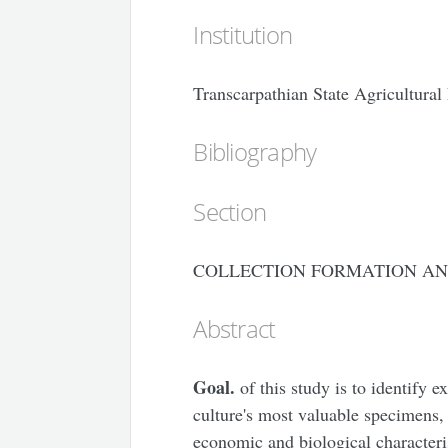
Institution
Transcarpathian State Agricultura
Bibliography
Section
COLLECTION FORMATION AN
Abstract
Goal.
of this study is to identify e
culture's most valuable specimens, 
economic and biological characteri