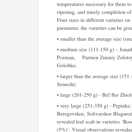
temperatures necessary for them t
ripening, and timely completio
Fruit sizes in different varieties 
parameter, the varieties can be gro
• smaller than the average size (sma
• medium size (111-
150 g
) – Jona
Pozman, Parmen Zimniy Zolotoy, 
Golobko;
• larger than the average size (151
Semeshi;
• large (201-
250 g
) - Bel’fler Zhi
• very large (251-
350 g
) - Pepinka
Beregovskoe, Solivarskoe Blagarod
revealed leaf scab in varieties ‘R
(5%)’. Visual observations revealed