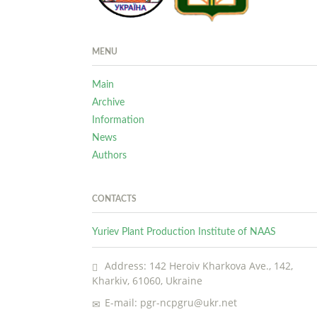
MENU
Main
Archive
Information
News
Authors
CONTACTS
Yuriev Plant Production Institute of NAAS
Address: 142 Heroiv Kharkova Ave., 142,
Kharkiv, 61060, Ukraine
E-mail: pgr-ncpgru@ukr.net