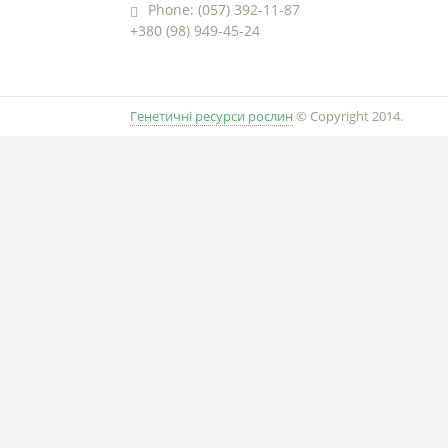
Phone: (057) 392-11-87
+380 (98) 949-45-24
Генетичні ресурси рослин
© Copyright 2014.