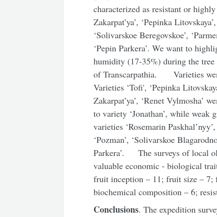
characterized as resistant or highly
Zakarpat’ya’, ‘Pepinka Litovskaya’
‘Solivarskoe Beregovskoe’, ‘Parme
‘Pepin Parkera’. We want to highli
humidity (17-35%) during the tree 
of Transcarpathia. Varieties were
Varieties ‘Tofi', ‘Pepinka Litovska
Zakarpat’ya’, ‘Renet Vylmosha’ we
to variety ‘Jonathan’, while weak g
varieties ‘Rosemarin Paskhal’nyy’, 
‘Pozman’, ‘Solivarskoe Blagarodno
Parkera’. The surveys of local old
valuable economic - biological trait
fruit inception – 11; fruit size – 7;
biochemical composition – 6; resis
Conclusions
. The expedition surve