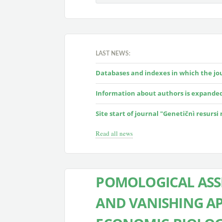
LAST NEWS:
Databases and indexes in which the jour
Information about authors is expande
Site start of journal "Genetičnì resursi
Read all news
POMOLOGICAL ASS
AND VANISHING APP