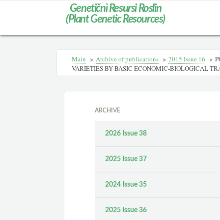
Genetičnì Resursi Roslin
(Plant Genetic Resources)
Main
>
Archive of publications
>
2015 Issue 16
>
P
VARIETIES BY BASIC ECONOMIC-BIOLOGICAL TR
ARCHIVE
2026 Issue 38
2025 Issue 37
2024 Issue 35
2025 Issue 36