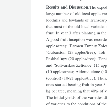
Results and Discussion
.The exped
large number of old local apple va
foothills and lowlands of Transcarp
that most of the old local varietie
fruit. In year 3 after planting in th
A good fruit inception was recorde
apples/tree); ‘Parmen Zimniy Zolot
‘Gubarston’ (23 apples/tree); ‘Tofi
Paskhal’nyy (20 apples/tree); ‘Pep
and ‘Solivarskoe Zelionoe’ (15 appl
(10 apples/tree); Aidored clone (4
(control) (10-21 apples/tree). Thus
ones started bearing fruit in year 
kg
per tree, meaning that 40% of var
The initial yields of the varieties 
of varieties to the conditions of th