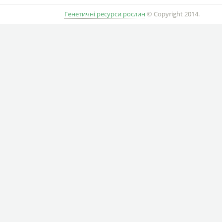
Генетичні ресурси рослин
© Copyright 2014.