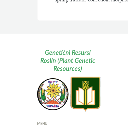
Genetičnì Resursi
Roslin (Plant Genetic
Resources)
MENU