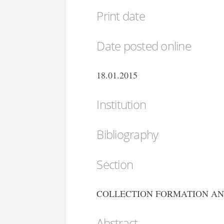
Print date
Date posted online
18.01.2015
Institution
Bibliography
Section
COLLECTION FORMATION AN
Abstract