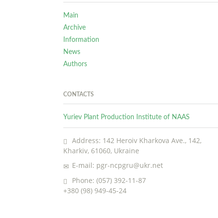
Main
Archive
Information
News
Authors
CONTACTS
Yuriev Plant Production Institute of NAAS
Address: 142 Heroiv Kharkova Ave., 142,
Kharkiv, 61060, Ukraine
E-mail: pgr-ncpgru@ukr.net
Phone: (057) 392-11-87
+380 (98) 949-45-24