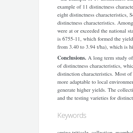
example of 11 distinctness characte
eight distinctness characteristics, 
distinctness characteristics. Among
were at or exceeded the national s
is 6755-11, which formed the yield
from 3.40 to 3.94 t/ha), which is h
Conclusions.
A long term study of 
of distinctness characteristics, wh
distinction characteristics. Most o
more adaptable to local environmen
generate higher yields. The collect
and the testing varieties for distinc
Keywords
spring triticale, collection, morphol