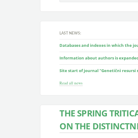
LAST NEWS:
Databases and indexes in which the jour
Information about authors is expande
Site start of journal "Genetičnì resursi
Read all news
THE SPRING TRITIC
ON THE DISTINCTN