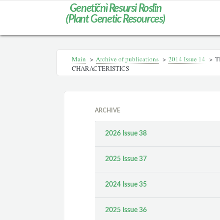
Genetičnì Resursi Roslin
(Plant Genetic Resources)
Main
>
Archive of publications
>
2014 Іssue 14
>
T
CHARACTERISTICS
ARCHIVE
2026 Issue 38
2025 Issue 37
2024 Issue 35
2025 Issue 36