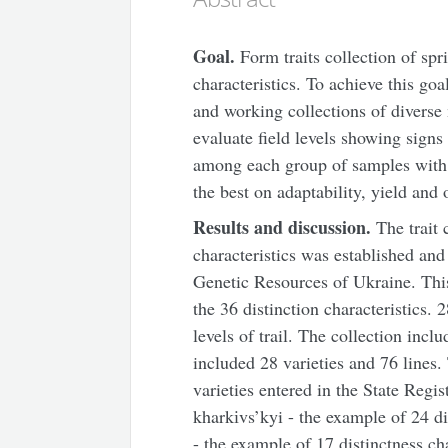
Goal
.
Form traits collection of spri
characteristics. To achieve this go
and working collections of diverse
evaluate field levels showing signs 
among each group of samples with st
the best on adaptability, yield and o
Results and discussion.
The trait c
characteristics was established and
Genetic Resources of Ukraine. Thi
the 36 distinction characteristics. 
levels of trail. The collection inc
included 28 varieties and 76 lines
varieties entered in the State Regis
kharkіvs’kyi - the example of 24 di
- the example of 17 distinctness ch