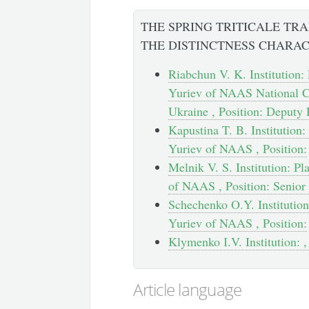
THE SPRING TRITICALE TR
THE DISTINCTNESS CHARAC
Riabchun V. K. Institution: 
Yuriev of NAAS National Ce
Ukraine , Position: Deputy 
Kapustina T. B. Institution:
Yuriev of NAAS , Position:
Melnik V. S. Institution: Pl
of NAAS , Position: Senior
Schechenko O.Y. Institution:
Yuriev of NAAS , Position:
Klymenko І.V. Institution: ,
Article language