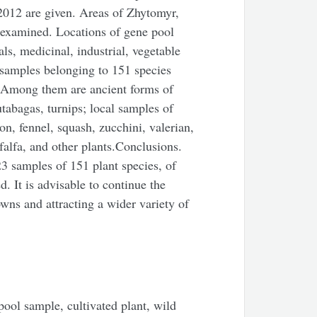
012 are given. Areas of Zhytomyr,
 examined. Locations of gene pool
ls, medicinal, industrial, vegetable
 samples belonging to 151 species
. Among them are ancient forms of
utabagas, turnips; local samples of
on, fennel, squash, zucchini, valerian,
lfalfa, and other plants.Conclusions.
3 samples of 151 plant species, of
. It is advisable to continue the
wns and attracting a wider variety of
ool sample, cultivated plant, wild