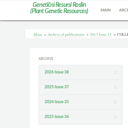
Genetičnì Resursi Roslin
(Plant Genetic Resources)
MAIN
ARC
Main
>
Archive of publications
>
2013 Іssue 13
>
COLLE
ARCHIVE
2026 Issue 38
2025 Issue 37
2024 Issue 35
2025 Issue 36