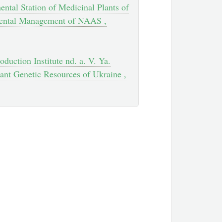
ental Station of Medicinal Plants of
mental Management of NAAS ,
oduction Institute nd. a. V. Ya.
ant Genetic Resources of Ukraine ,