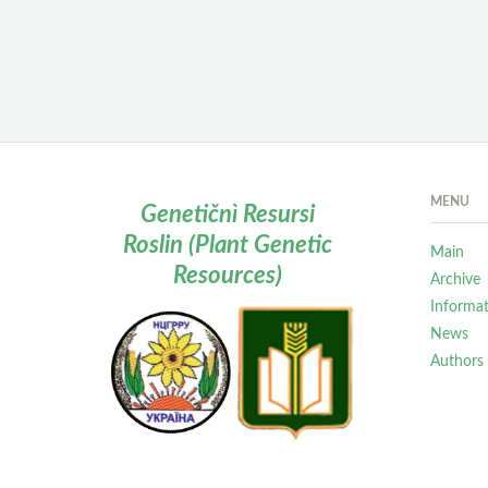
MENU
Genetičnì Resursi
Roslin (Plant Genetic
Main
Resources)
Archive
Informa
News
Authors