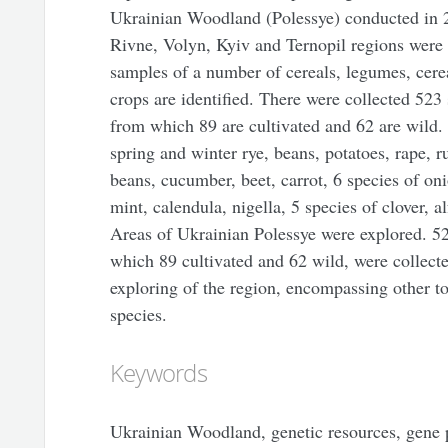
Ukrainian Woodland (Polessye) conducted in 2
Rivne, Volyn, Kyiv and Ternopil regions were
samples of a number of cereals, legumes, cerea
crops are identified. There were collected 523
from which 89 are cultivated and 62 are wild
spring and winter rye, beans, potatoes, rape, r
beans, cucumber, beet, carrot, 6 species of oni
mint, calendula, nigella, 5 species of clover, a
Areas of Ukrainian Polessye were explored. 52
which 89 cultivated and 62 wild, were collected
exploring of the region, encompassing other to
species.
Keywords
Ukrainian Woodland, genetic resources, gene p