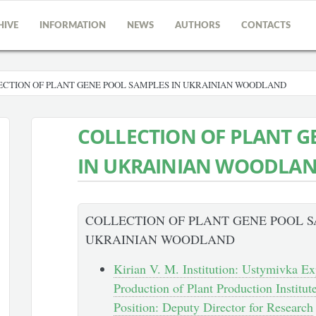
HIVE
INFORMATION
NEWS
AUTHORS
CONTACTS
CTION OF PLANT GENE POOL SAMPLES IN UKRAINIAN WOODLAND
COLLECTION OF PLANT G
IN UKRAINIAN WOODLA
COLLECTION OF PLANT GENE POOL S
UKRAINIAN WOODLAND
Kirian V. M. Institution: Ustymivka Ex
Production of Plant Production Institu
Position: Deputy Director for Research