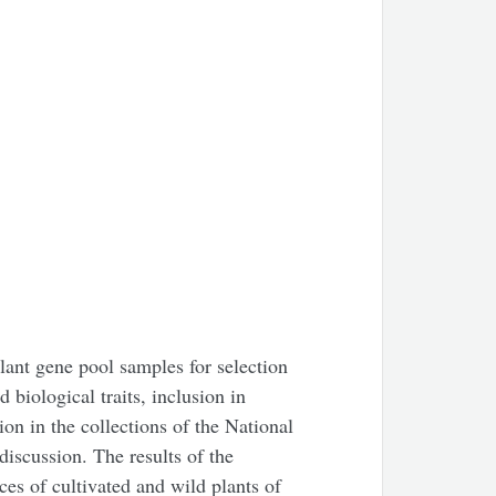
plant gene pool samples for selection
biological traits, inclusion in
on in the collections of the National
iscussion. The results of the
ces of cultivated and wild plants of