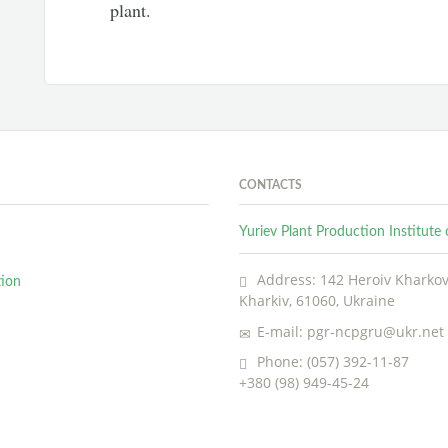
plant.
CONTACTS
Yuriev Plant Production Institut
Address: 142 Heroiv Kharkova
tion
Kharkiv, 61060, Ukraine
E-mail: pgr-ncpgru@ukr.net
Phone: (057) 392-11-87
+380 (98) 949-45-24