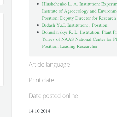
Hlushchenko L. A. Institution: Experim
Institute of Agroecology and Environ
Position: Deputy Director for Research
Bidash Yu.І. Institution: , Position:
Bohuslavskyi R. L. Institution: Plant Pr
Yuriev of NAAS National Center for Pl
Position: Leading Researcher
Article language
Print date
Date posted online
14.10.2014