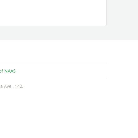
e of NAAS
 Ave., 142,