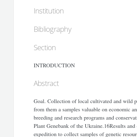
Institution
Bibliography
Section
INTRODUCTION
Abstract
Goal. Collection of local cultivated and wild 
from them a samples valuable on economic and 
breeding and research programs and conservati
Plant Genebank of the Ukraine.16Results and d
expedition to collect samples of genetic resour