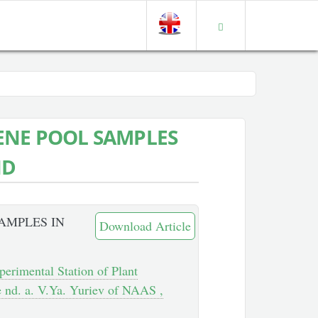
ENE POOL SAMPLES
ND
AMPLES IN
Download Article
perimental Station of Plant
te nd. a. V.Ya. Yuriev of NAAS ,