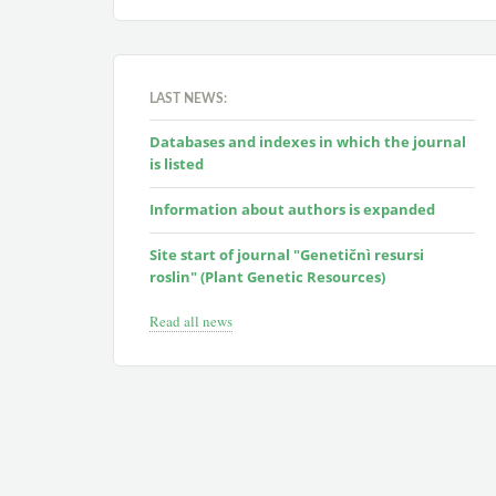
LAST NEWS:
Databases and indexes in which the journal
is listed
Information about authors is expanded
Site start of journal "Genetičnì resursi
roslin" (Plant Genetic Resources)
Read all news