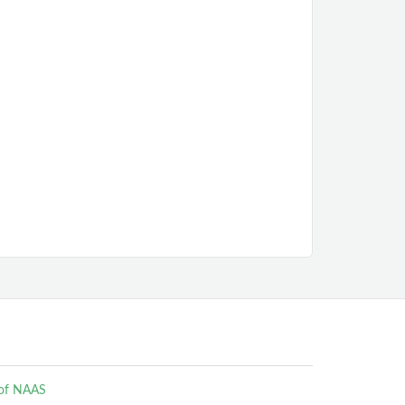
e of NAAS