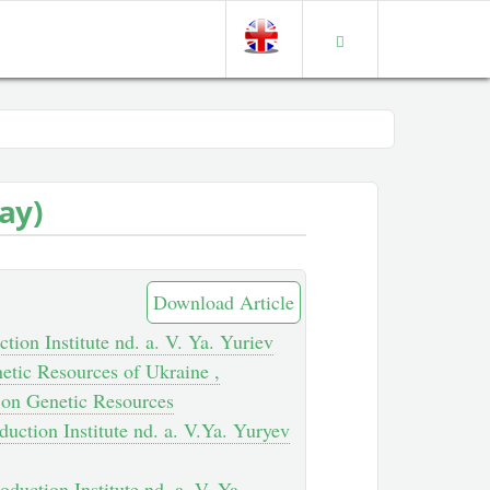
day)
Download Article
tion Institute nd. a. V. Ya. Yuriev
etic Resources of Ukraine ,
h on Genetic Resources
duction Institute nd. a. V.Ya. Yuryev
oduction Institute nd. a. V. Ya.