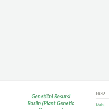
MENU
Genetičnì Resursi
Roslin (Plant Genetic
Main