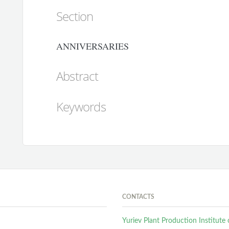
Section
ANNIVERSARIES
Abstract
Keywords
CONTACTS
Yuriev Plant Production Institut