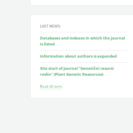
LAST NEWS:
Databases and indexes in which the journal
is listed
Information about authors is expanded
Site start of journal "Genetičnì resursi
roslin" (Plant Genetic Resources)
Read all news