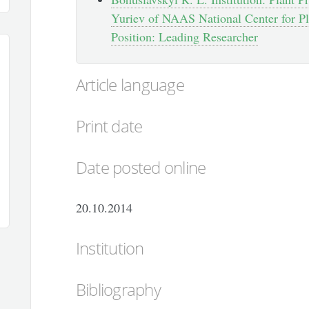
Yuriev of NAAS National Center for Pl
Position: Leading Researcher
Article language
Print date
Date posted online
20.10.2014
Institution
Bibliography