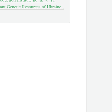
ant Genetic Resources of Ukraine ,