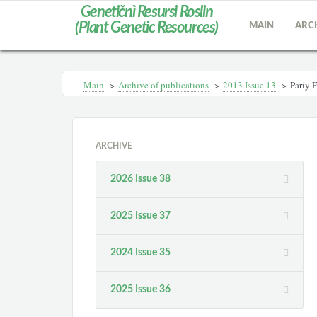
Genetičnì Resursi Roslin
(Plant Genetic Resources)
MAIN
ARC
Main
>
Archive of publications
>
2013 Іssue 13
>
Pariy F
ARCHIVE
2026 Issue 38
2025 Issue 37
2024 Issue 35
2025 Issue 36