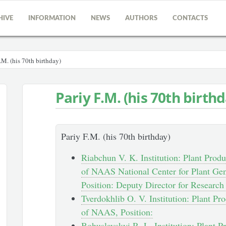
HIVE
INFORMATION
NEWS
AUTHORS
CONTACTS
.M. (his 70th birthday)
Pariy F.M. (his 70th birth
Pariy F.M. (his 70th birthday)
Riabchun V. K. Institution: Plant Produc
of NAAS National Center for Plant Gen
Position: Deputy Director for Researc
Tverdokhlib O. V. Institution: Plant Pro
of NAAS, Position:
Bohuslavskyi R. L. Institution: Plant Pr