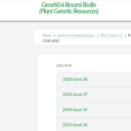
Genetičnì Resursi Roslin
(Plant Genetic Resources)
Main
>
Archive of publications
>
2013 Іssue 12
>
R
UKRAINE
ARCHIVE
2026 Issue 38
2025 Issue 37
2024 Issue 35
2025 Issue 36