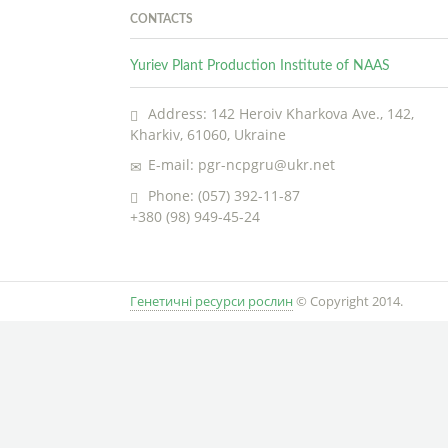
CONTACTS
Yuriev Plant Production Institute of NAAS
Address: 142 Heroiv Kharkova Ave., 142,
Kharkiv, 61060, Ukraine
E-mail: pgr-ncpgru@ukr.net
Phone: (057) 392-11-87
+380 (98) 949-45-24
Генетичні ресурси рослин
© Copyright 2014.