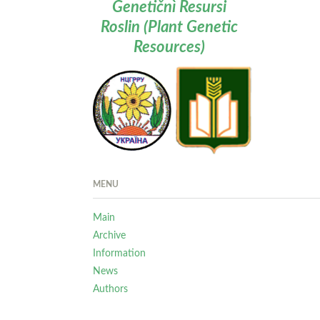
Genetičnì Resursi
Roslin (Plant Genetic
Resources)
MENU
Main
Archive
Information
News
Authors