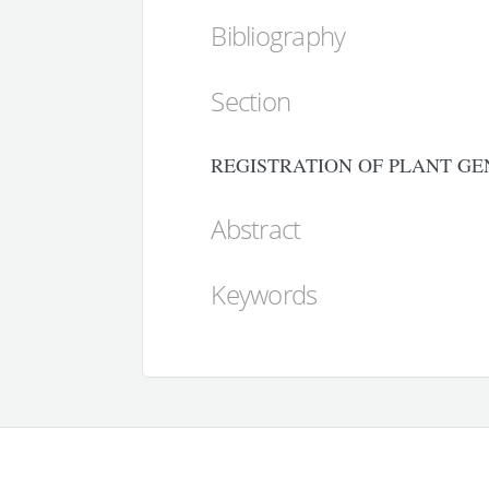
Bibliography
Section
REGISTRATION OF PLANT GE
Abstract
Keywords