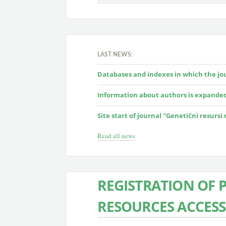
LAST NEWS:
Databases and indexes in which the jour
Information about authors is expande
Site start of journal "Genetičnì resursi
Read all news
REGISTRATION OF 
RESOURCES ACCESS