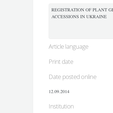
REGISTRATION OF PLANT G
ACCESSIONS IN UKRAINE
Article language
Print date
Date posted online
12.09.2014
Institution