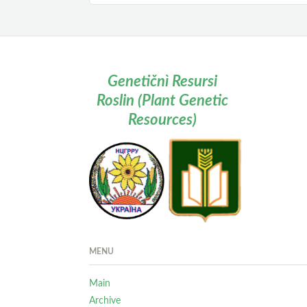
Genetičnì Resursi
Roslin (Plant Genetic
Resources)
MENU
Main
Archive