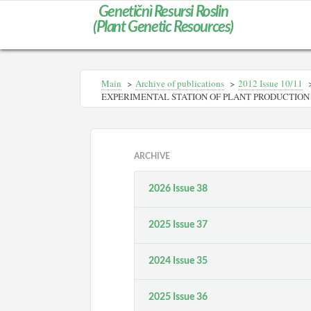
Genetičnì Resursi Roslin
(Plant Genetic Resources)
Main
>
Archive of publications
>
2012 Іssue 10/11
EXPERIMENTAL STATION OF PLANT PRODUCTION
ARCHIVE
2026 Issue 38
2025 Issue 37
2024 Issue 35
2025 Issue 36