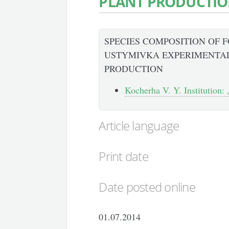
PLANT PRODUCTI
SPECIES COMPOSITION OF 
USTYMIVKA EXPERIMENTAL
PRODUCTION
Kocherha V. Y. Institution: 
Article language
Print date
Date posted online
01.07.2014