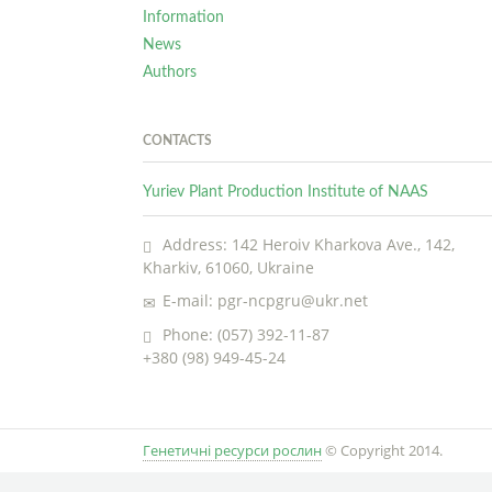
Information
News
Authors
CONTACTS
Yuriev Plant Production Institute of NAAS
Address: 142 Heroiv Kharkova Ave., 142,
Kharkiv, 61060, Ukraine
E-mail: pgr-ncpgru@ukr.net
Phone: (057) 392-11-87
+380 (98) 949-45-24
Генетичні ресурси рослин
© Copyright 2014.