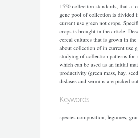
1550 collection standards, that a t
gene pool of collection is divided i
current use green not crops. Specif
crops is brought in the article. Des
cereal cultures that is grown in the
about collection of in current use 
studying of collection patterns fo
which can be used as an initial mate
productivity (green mass, hay, seed
dislases and vermins are picked ou
Keywords
species composition, legumes, gram