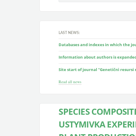
LAST NEWS:
Databases and indexes in which the jour
Information about authors is expande
Site start of journal "Genetičnì resursi
Read all news
SPECIES COMPOSIT
USTYMIVKA EXPERI