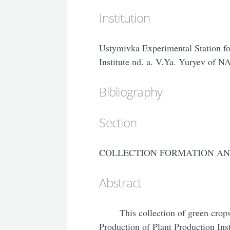
Institution
Ustymivka Experimental Station fo
Institute nd. a. V.Ya. Yuryev of 
Bibliography
Section
COLLECTION FORMATION AN
Abstract
This collection of green crop
Production of Plant Production In