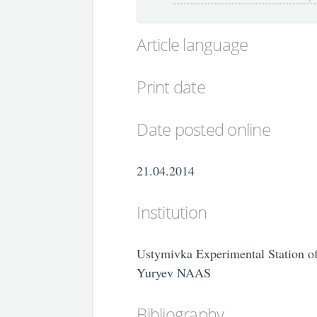
Article language
Print date
Date posted online
21.04.2014
Institution
Ustymivka Experimental Station of 
Yuryev NAAS
Bibliography