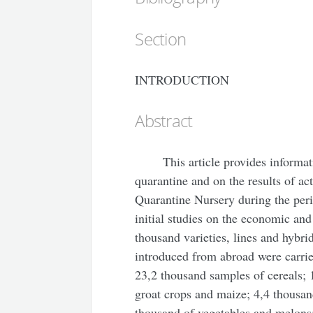
Section
INTRODUCTION
Abstract
This article provides informat
quarantine and on the results of ac
Quarantine Nursery during the per
initial studies on the economic and
thousand varieties, lines and hybrid
introduced from abroad were carrie
23,2 thousand samples of cereals; 
groat crops and maize; 4,4 thousand
thousand of vegetables and melons;