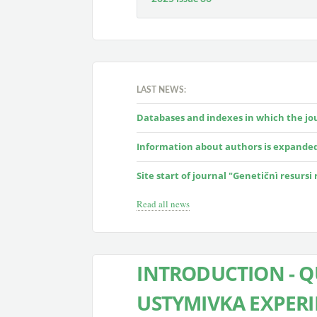
LAST NEWS:
Databases and indexes in which the jour
Information about authors is expande
Site start of journal "Genetičnì resursi
Read all news
INTRODUCTION - 
USTYMIVKA EXPERI