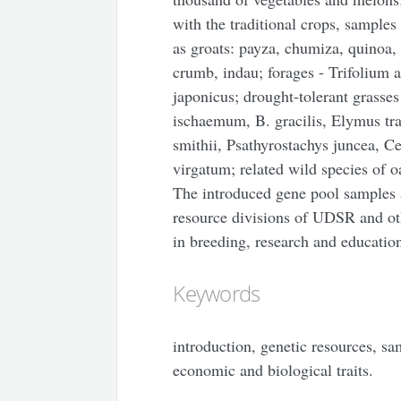
with the traditional crops, samples
as groats: payza, chumiza, quinoa, 
crumb, indau; forages - Trifolium
japonicus; drought-tolerant grasse
ischaemum, B. gracilis, Elymus t
smithii, Psathyrostachys juncea, C
virgatum; related wild species of o
The introduced gene pool samples ar
resource divisions of UDSR and oth
in breeding, research and educatio
Keywords
introduction, genetic resources, sa
economic and biological traits.