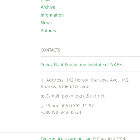
Archive
Information
News
Authors
CONTACTS
Yuriev Plant Production Institute of NAAS
Address: 142 Heroiv Kharkova Ave., 142,
Kharkiv, 61060, Ukraine
E-mail: pgr-ncpgru@ukr.net
Phone: (057) 392-11-87
+380 (98) 949-45-24
Генетичні ресурси рослин
© Copyright 2014.