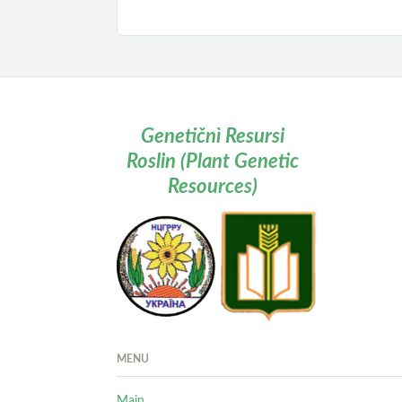
Genetičnì Resursi
Roslin (Plant Genetic
Resources)
MENU
Main