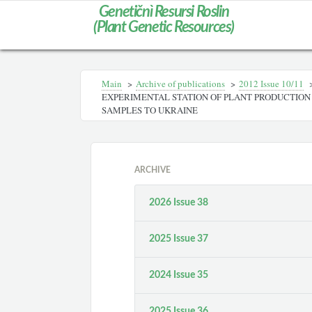
Genetičnì Resursi Roslin
(Plant Genetic Resources)
Main
>
Archive of publications
>
2012 Іssue 10/11
EXPERIMENTAL STATION OF PLANT PRODUCTION 
SAMPLES TO UKRAINE
ARCHIVE
2026 Issue 38
2025 Issue 37
2024 Issue 35
2025 Issue 36