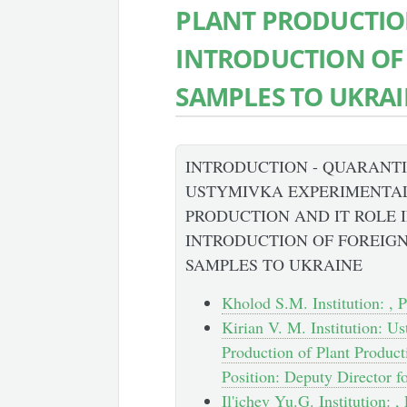
PLANT PRODUCTION
INTRODUCTION OF
SAMPLES TO UKRA
INTRODUCTION - QUARANT
USTYMIVKA EXPERIMENTAL
PRODUCTION AND IT ROLE 
INTRODUCTION OF FOREIG
SAMPLES TO UKRAINE
Kholod S.M. Institution: , P
Kirian V. M. Institution: U
Production of Plant Product
Position: Deputy Director f
Il'ichev Yu.G. Institution: ,