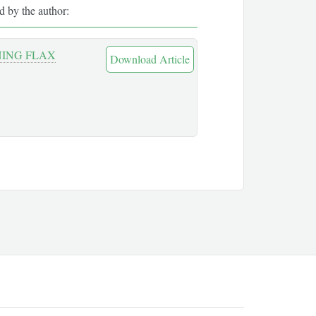
ed by the author:
NING FLAX
Download Article