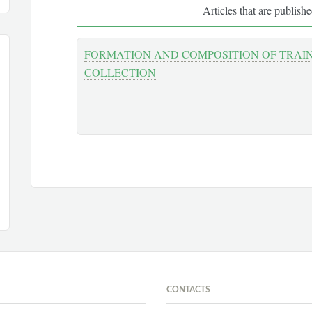
Articles that are publish
FORMATION AND COMPOSITION OF TRAI
COLLECTION
CONTACTS