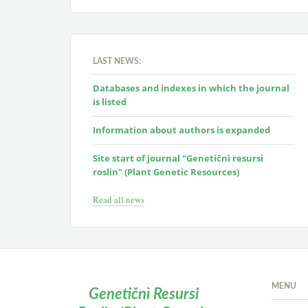
LAST NEWS:
Databases and indexes in which the journal
is listed
Information about authors is expanded
Site start of journal "Genetičnì resursi
roslin" (Plant Genetic Resources)
Read all news
MENU
Genetičnì Resursi