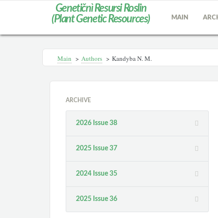
Genetičnì Resursi Roslin
(Plant Genetic Resources)
MAIN
ARC
Main
>
Authors
>
Kandyba N. M.
ARCHIVE
2026 Issue 38
2025 Issue 37
2024 Issue 35
2025 Issue 36