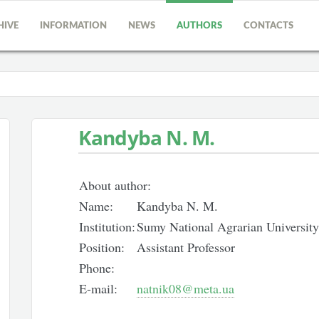
HIVE
INFORMATION
NEWS
AUTHORS
CONTACTS
Kandyba N. M.
About author:
Name:
Kandyba N. M.
Institution:
Sumy National Agrarian University
Position:
Assistant Professor
Phone:
E-mail:
natnik08@meta.ua