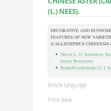
CHINESE ASTER (CA
(L.) NEES).
DECORATIVE AND ECONOM
FEATURES OF NEW VARIETI
(CALLISTEPHUS CHINENSIS (
Shevel L. О. Institution: In
Senior Researcher
RudnykIvashchenko O. I. Inst
Article language
Print date