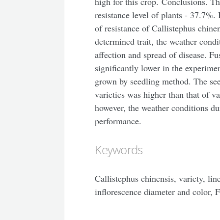
high for this crop. Conclusions. Th
resistance level of plants - 37.7%. 
of resistance of Callistephus chine
determined trait, the weather condi
affection and spread of disease. 
significantly lower in the experime
grown by seedling method. The se
varieties was higher than that of va
however, the weather conditions dur
performance.
Keywords
Callistephus chinensis, variety, lin
inflorescence diameter and color, 