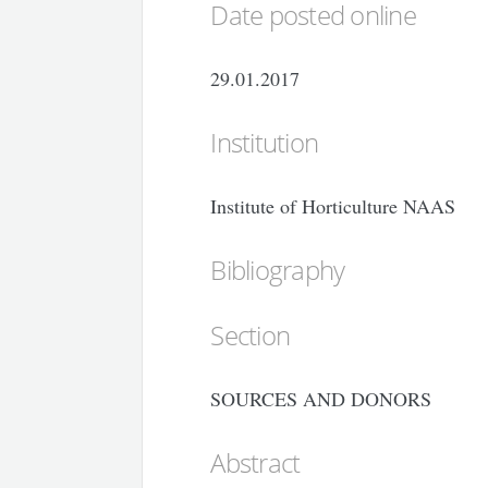
Date posted online
29.01.2017
Institution
Institute of Horticulture NAAS
Bibliography
Section
SOURCES AND DONORS
Abstract