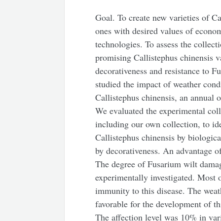
Goal. To create new varieties of Ca
ones with desired values of econom
technologies. To assess the collect
promising Callistephus chinensis va
decorativeness and resistance to F
studied the impact of weather cond
Callistephus chinensis, an annual 
We evaluated the experimental colle
including our own collection, to i
Callistephus chinensis by biologica
by decorativeness. An advantage o
The degree of Fusarium wilt damage
experimentally investigated. Most of
immunity to this disease. The weat
favorable for the development of thi
The affection level was 10% in va