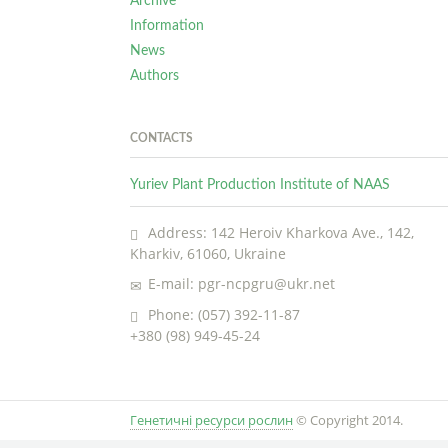
Archive
Information
News
Authors
CONTACTS
Yuriev Plant Production Institute of NAAS
Address: 142 Heroiv Kharkova Ave., 142,
Kharkiv, 61060, Ukraine
E-mail: pgr-ncpgru@ukr.net
Phone: (057) 392-11-87
+380 (98) 949-45-24
Генетичні ресурси рослин
© Copyright 2014.