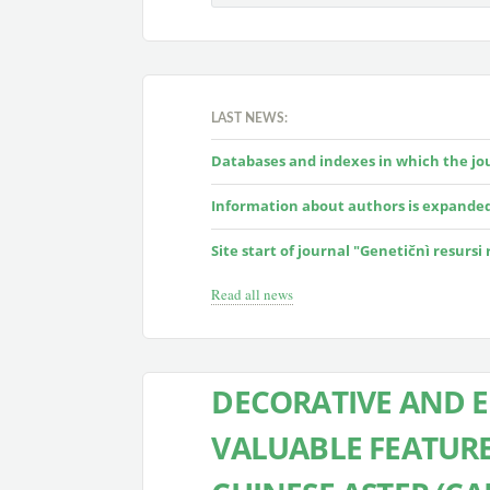
LAST NEWS:
Databases and indexes in which the jour
Information about authors is expande
Site start of journal "Genetičnì resursi
Read all news
DECORATIVE AND 
VALUABLE FEATURE