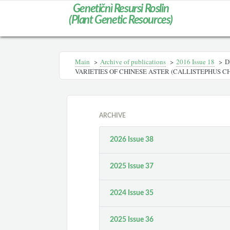
Genetičnì Resursi Roslin
(Plant Genetic Resources)
Main
>
Archive of publications
>
2016 Issue 18
>
D
VARIETIES OF CHINESE ASTER (CALLISTEPHUS CHI
ARCHIVE
2026 Issue 38
2025 Issue 37
2024 Issue 35
2025 Issue 36