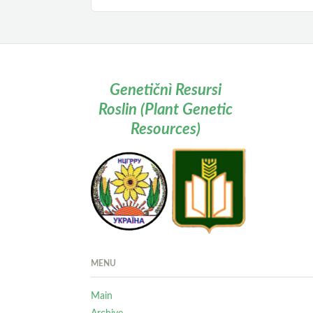
Genetičnì Resursi
Roslin (Plant Genetic
Resources)
MENU
Main