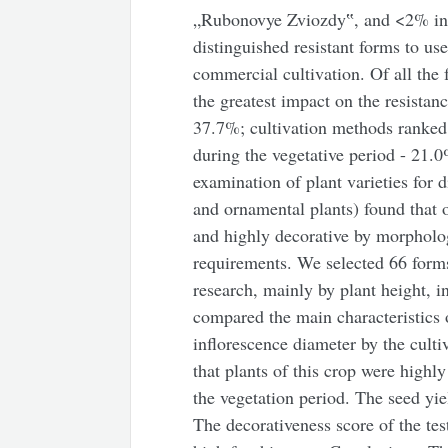
„Rubonovye Zviozdy‟, and <2% in th
distinguished resistant forms to u
commercial cultivation. Of all the 
the greatest impact on the resistan
37.7%; cultivation methods ranked
during the vegetative period - 21.0
examination of plant varieties for d
and ornamental plants) found that o
and highly decorative by morpholog
requirements. We selected 66 forms
research, mainly by plant height, 
compared the main characteristics 
inflorescence diameter by the culti
that plants of this crop were high
the vegetation period. The seed yie
The decorativeness score of the tes